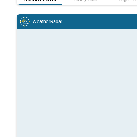
WeatherRadar