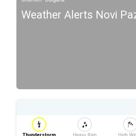
Weather Alerts Novi Pa
Thunderstorm
Heavy Rain
High Wi