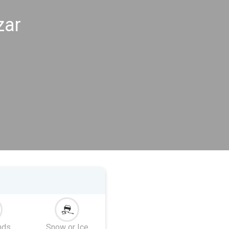
zar
nds
Snow or Ice