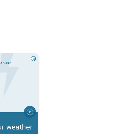
rts. Incoming storm?. . .
ur weather