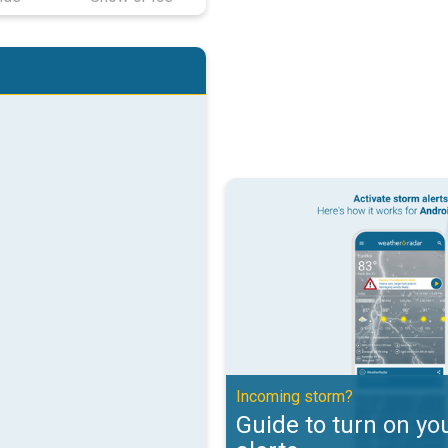
Guide to turn on your weather ale
Incoming storm?
Guide to turn on yo