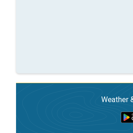
Weather &