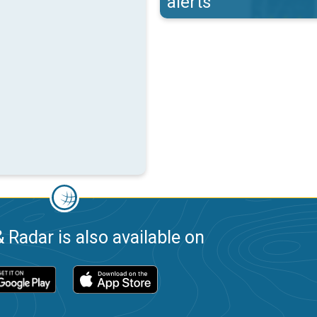
alerts
 Radar is also available on