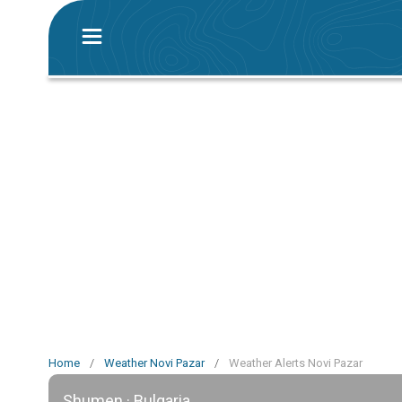
Home
/
Weather Novi Pazar
/
Weather Alerts Novi Pazar
Shumen · Bulgaria