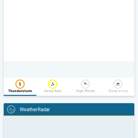
Thunderstorm
Heavy Rain
High Winds
Snow or Ice
WeatherRadar