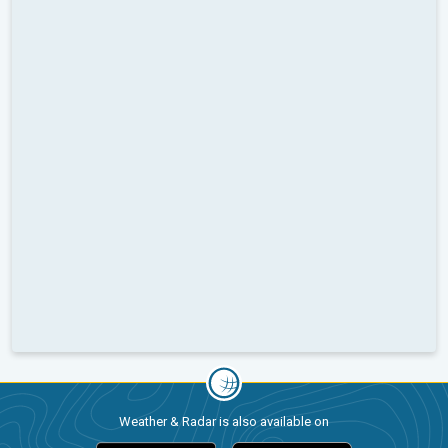
Weather & Radar is also available on