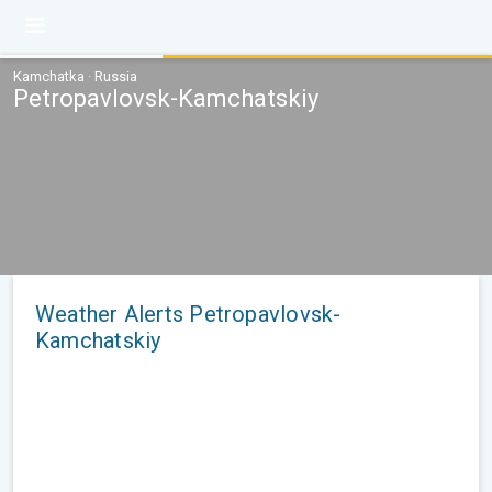
Kamchatka · Russia
Petropavlovsk-Kamchatskiy
Weather Alerts Petropavlovsk-
Kamchatskiy