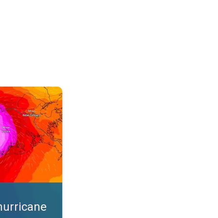
s. App feature. . .
hurricane