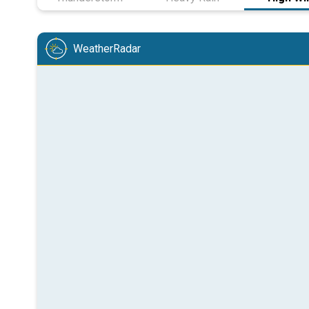
WeatherRadar