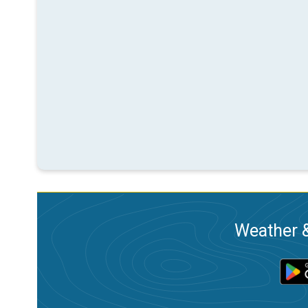
Weather &