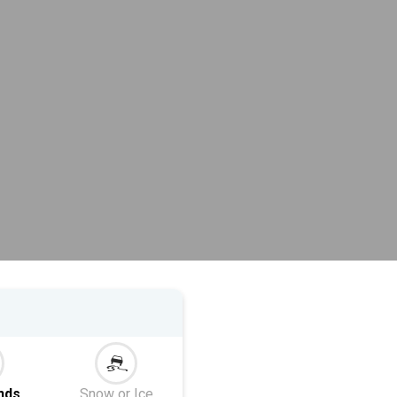
nds
Snow or Ice