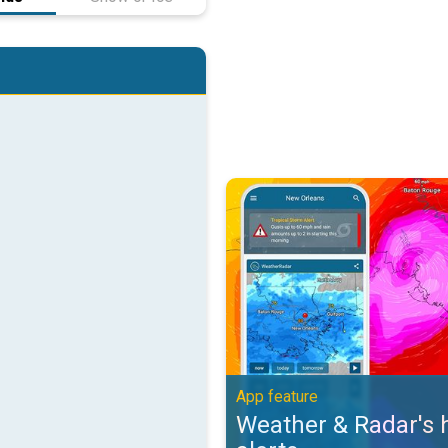
Weather & Radar's hurricane alert
App feature
Weather & Radar's 