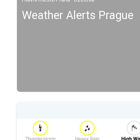
Weather Alerts Prague
Thunderstorm
Heavy Rain
High Wi