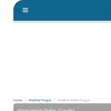
Home
/
Weather Prague
/
Weather Alerts Prague
Hlavní město Praha · Czechia