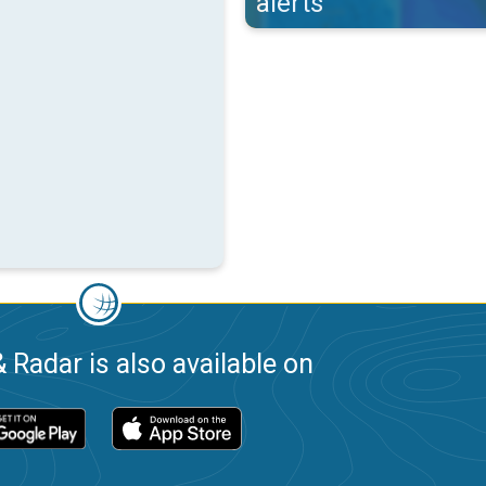
alerts
 Radar is also available on