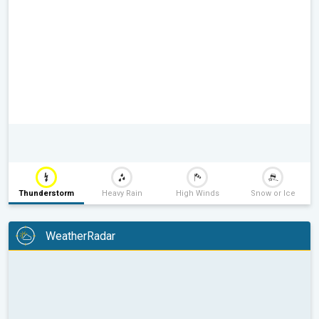
Thunderstorm
Heavy Rain
High Winds
Snow or Ice
WeatherRadar