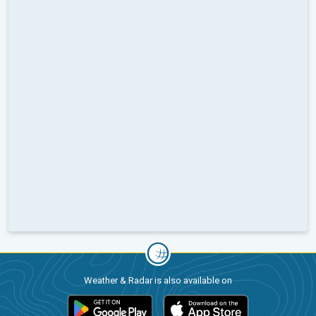
Weather & Radar is also available on