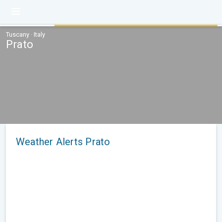
Tuscany · Italy
Prato
Weather Alerts Prato