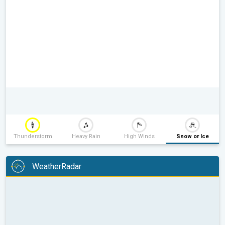
Thunderstorm
Heavy Rain
High Winds
Snow or Ice
WeatherRadar