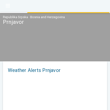
Republika Srpska · Bosnia and Herzegovina
Prnjavor
Weather Alerts Prnjavor