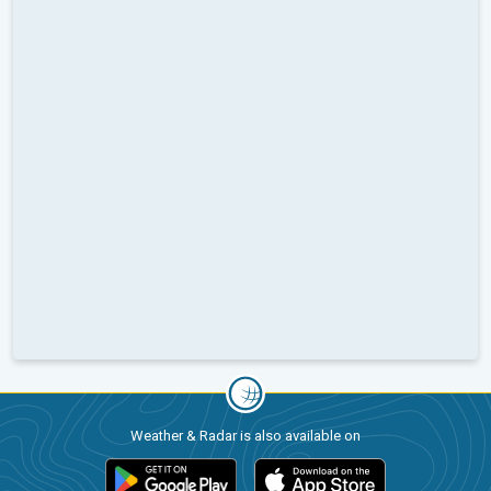
Weather & Radar is also available on