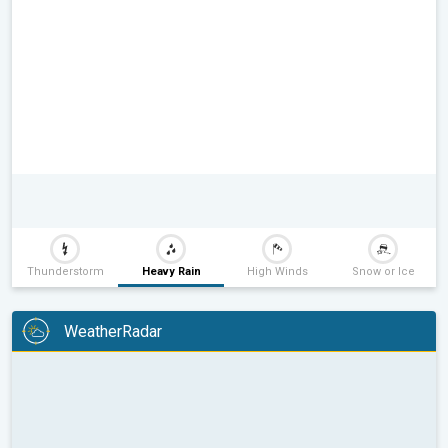
Thunderstorm
Heavy Rain
High Winds
Snow or Ice
WeatherRadar