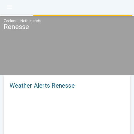
Zeeland · Netherlands
Renesse
Weather Alerts Renesse