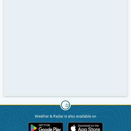
Weather & Radar is also available on