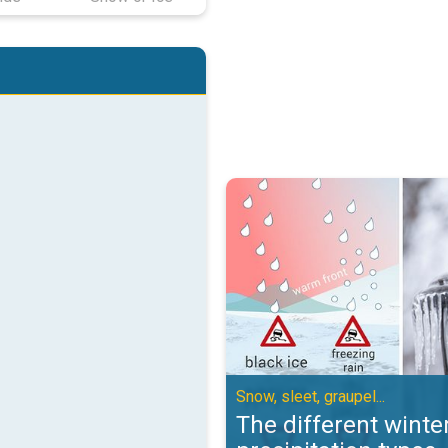
The different winter precipitation
Snow, sleet, graupel...
The different winte