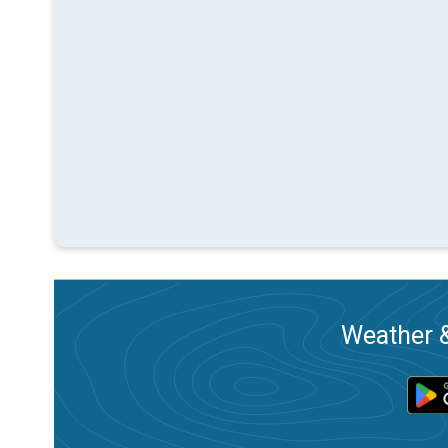
Weather &