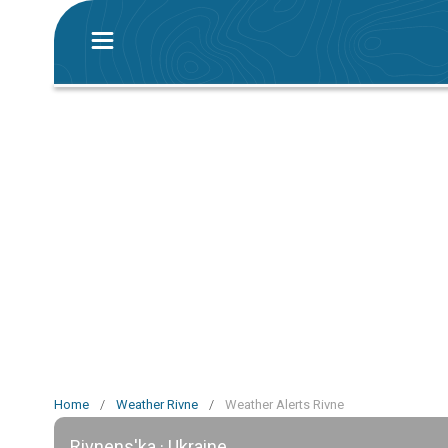
Home
/
Weather Rivne
/
Weather Alerts Rivne
Rivnens'ka · Ukraine