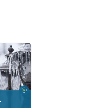
 types. Snow, sleet, graupel.... . .
r