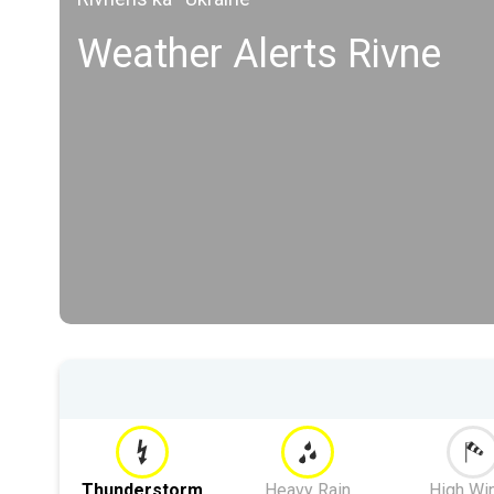
Weather Alerts Rivne
Thunderstorm
Heavy Rain
High Wi