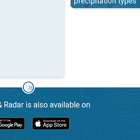
precipitation types
 Radar is also available on