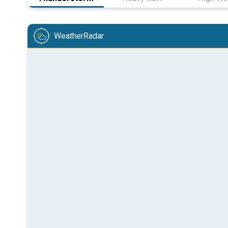
WeatherRadar