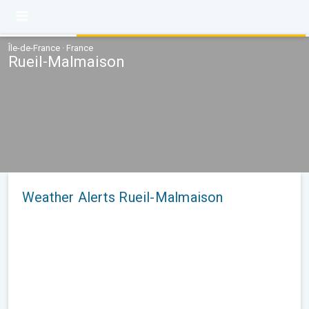
Île-de-France · France
Rueil-Malmaison
Weather Alerts Rueil-Malmaison