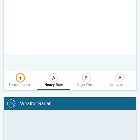
Thunderstorm
Heavy Rain
High Winds
Snow or Ice
WeatherRadar