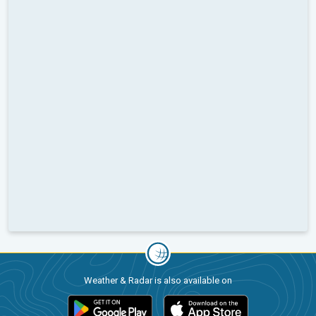
Weather & Radar is also available on