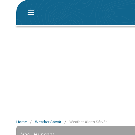
Home
/
Weather Sárvár
/
Weather Alerts Sárvár
Vas · Hungary