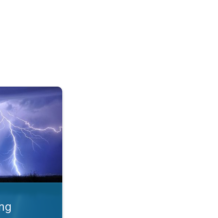
 Thunderstorms & safety. . .
ing