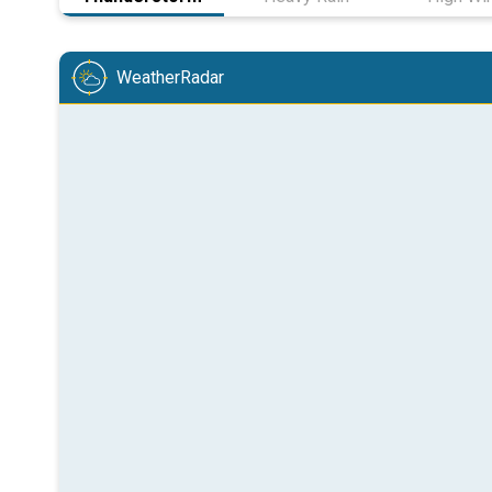
WeatherRadar