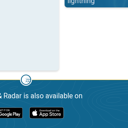
lightning
 Radar is also available on