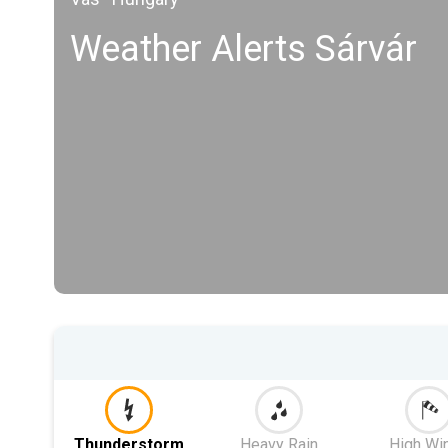
Weather Alerts Sárvár
Thunderstorm
Heavy Rain
High Wi