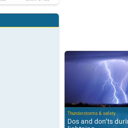
Dos and don'ts during lightning.
Thunderstorms & safety
Dos and don'ts dur