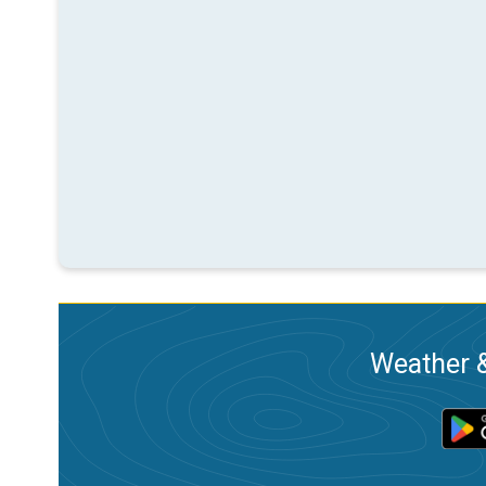
Weather &