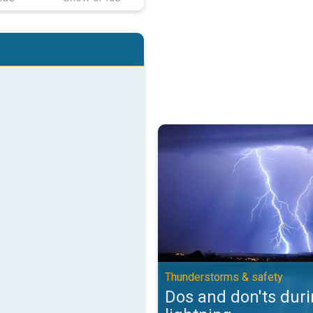
Dos and don'ts during lightning.
Thunderstorms & safety
Dos and don'ts dur