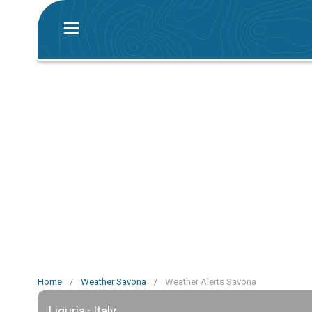
Home
/
Weather Savona
/
Weather Alerts Savona
Liguria · Italy