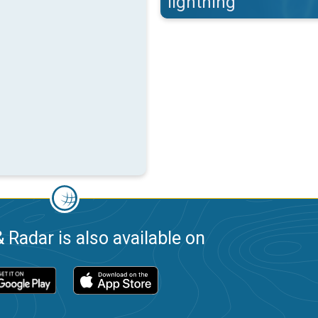
lightning
 Radar is also available on