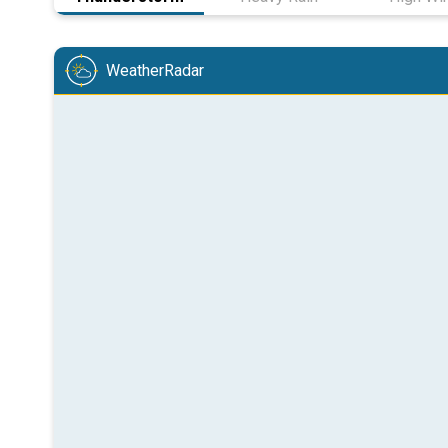
WeatherRadar