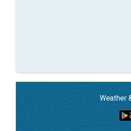
Weather &