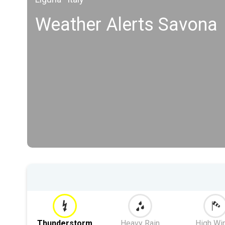
Weather Alerts Savona
Thunderstorm
Heavy Rain
High Wi