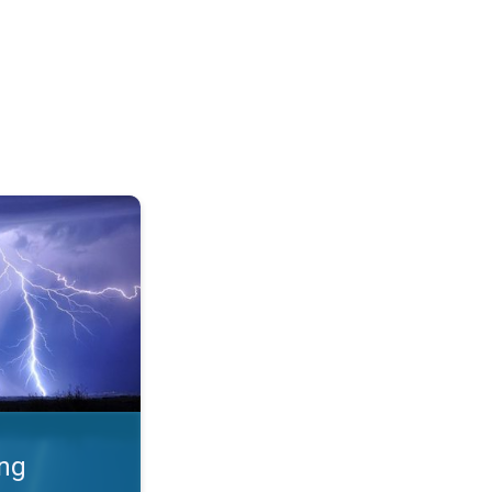
 Thunderstorms & safety. . .
ing