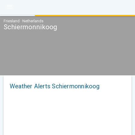
Friesland · Netherlands
Schiermonnikoog
Weather Alerts Schiermonnikoog