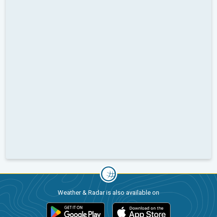
Weather & Radar is also available on