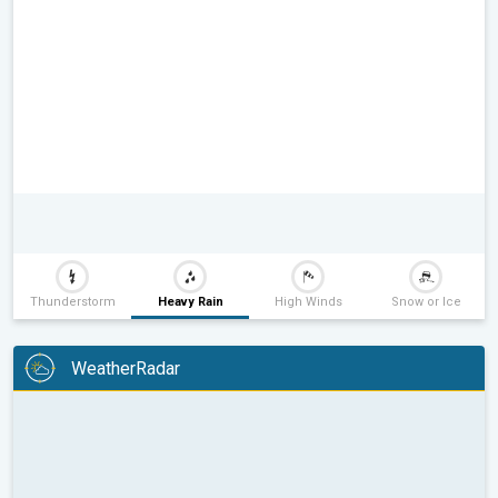
Thunderstorm
Heavy Rain
High Winds
Snow or Ice
WeatherRadar