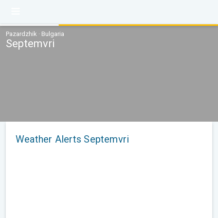
Pazardzhik · Bulgaria
Septemvri
Weather Alerts Septemvri