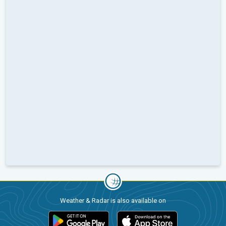
Weather & Radar is also available on