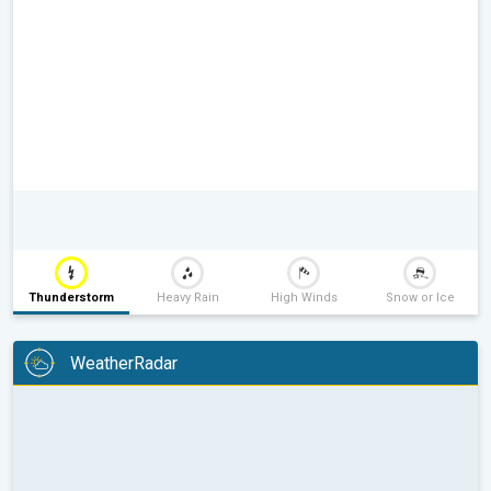
Thunderstorm
Heavy Rain
High Winds
Snow or Ice
WeatherRadar