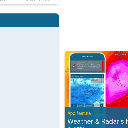
Weather & Radar's hurricane alert
App feature
Weather & Radar's 