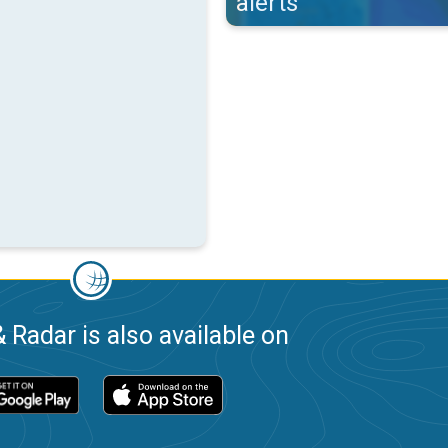
alerts
 Radar is also available on