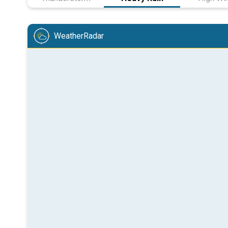
WeatherRadar