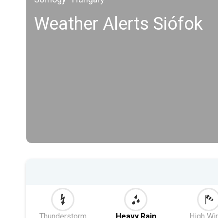
Weather Alerts Siófok
Thunderstorm
Heavy Rain
High Wi