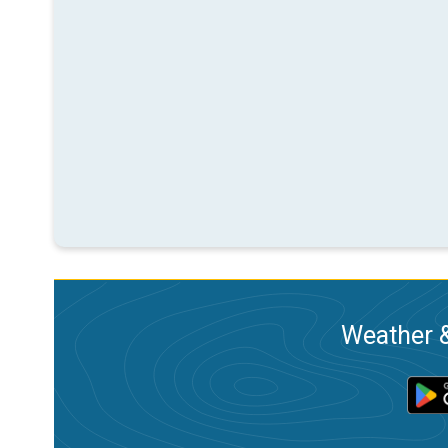
Weather &