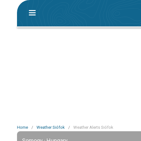
Home
/
Weather Siófok
/
Weather Alerts Siófok
Somogy · Hungary