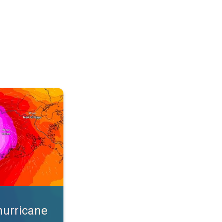
s. App feature. . .
hurricane