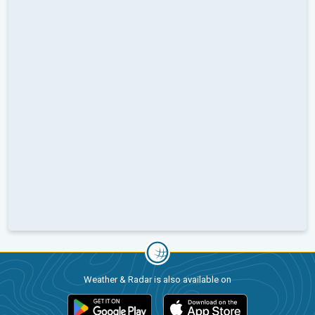
Weather & Radar is also available on