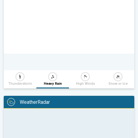
Thunderstorm
Heavy Rain
High Winds
Snow or Ice
WeatherRadar