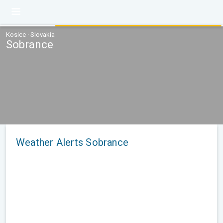
Kosice · Slovakia
Sobrance
Weather Alerts Sobrance