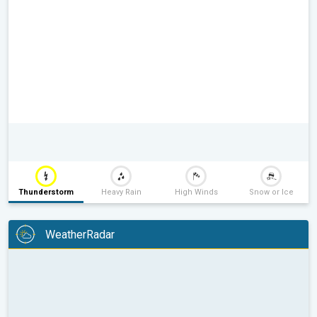
Thunderstorm
Heavy Rain
High Winds
Snow or Ice
WeatherRadar