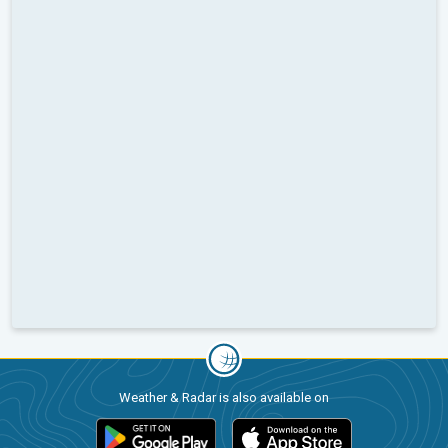
Weather & Radar is also available on