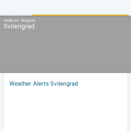
Haskovo · Bulgaria
Svilengrad
Weather Alerts Svilengrad