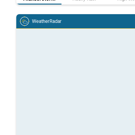
WeatherRadar