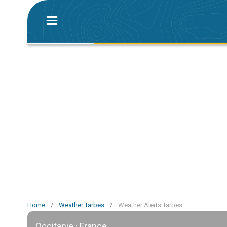
Home
/
Weather Tarbes
/
Weather Alerts Tarbes
Occitanie · France