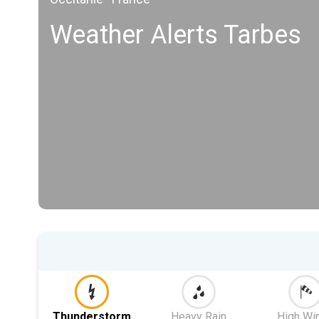
Weather Alerts Tarbes
Thunderstorm
Heavy Rain
High Wi