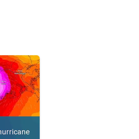
s. App feature. . .
hurricane