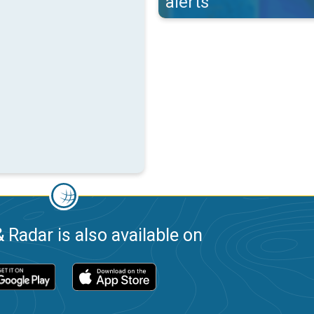
alerts
 Radar is also available on