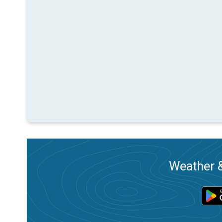
Weather &