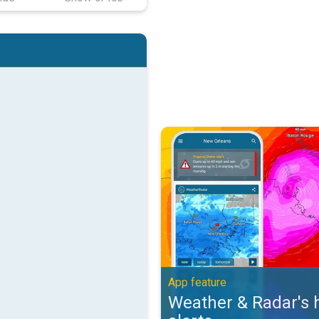
Weather & Radar's hurricane alert
App feature
Weather & Radar's 