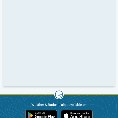
Weather & Radar is also available on