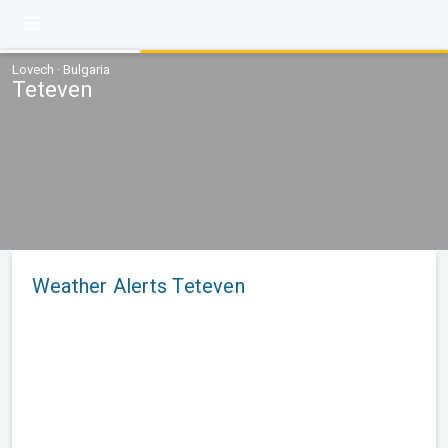
Lovech · Bulgaria
Teteven
Weather Alerts Teteven