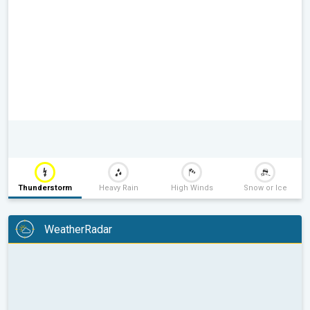
Thunderstorm
Heavy Rain
High Winds
Snow or Ice
WeatherRadar