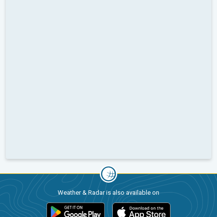
Weather & Radar is also available on