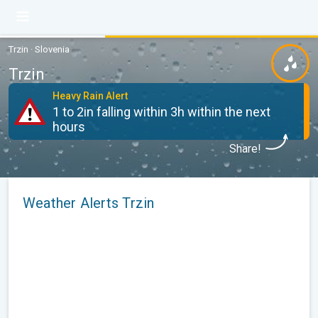
Trzin · Slovenia
Trzin
Heavy Rain Alert
1 to 2in falling within 3h within the next
hours
Share!
Weather Alerts Trzin