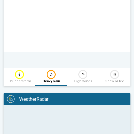
Thunderstorm
Heavy Rain
High Winds
Snow or Ice
WeatherRadar