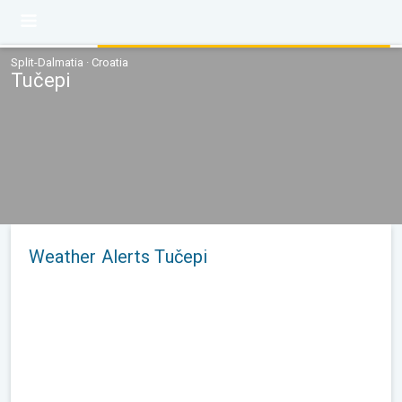
Split-Dalmatia · Croatia
Tučepi
Weather Alerts Tučepi