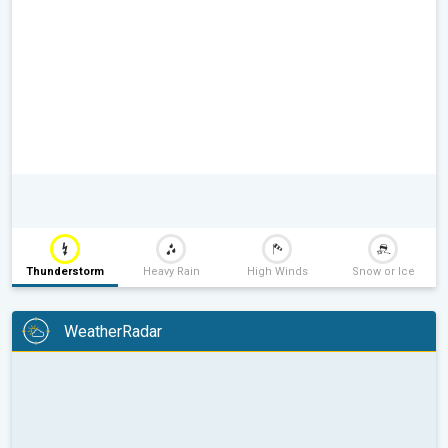
Thunderstorm
Heavy Rain
High Winds
Snow or Ice
WeatherRadar