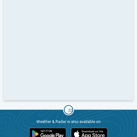
Weather & Radar is also available on