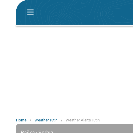
Home
/
Weather Tutin
/
Weather Alerts Tutin
Raška · Serbia