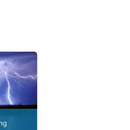
 Thunderstorms & safety. . .
ing