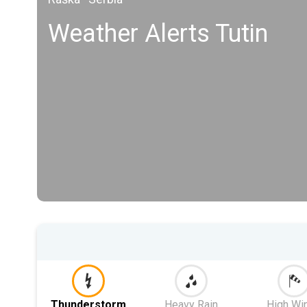
Weather Alerts Tutin
Thunderstorm
Heavy Rain
High Wi