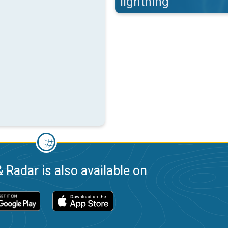
lightning
 Radar is also available on