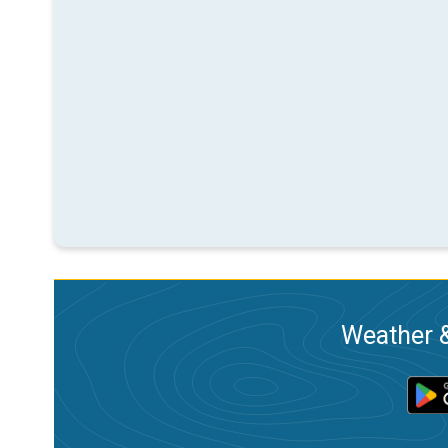
Weather &