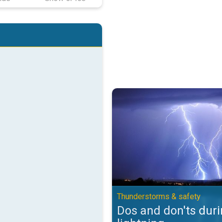
Dos and don'ts during lightning.
Thunderstorms & safety
Dos and don'ts dur