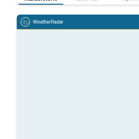
WeatherRadar