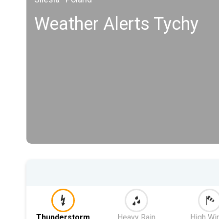
Weather Alerts Tychy
Thunderstorm
Heavy Rain
High Wi