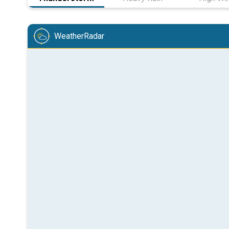
WeatherRadar