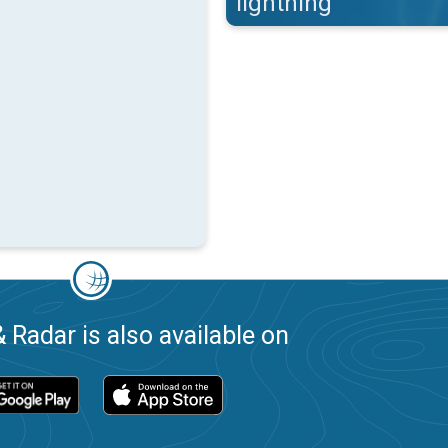
lightning
 Radar is also available on