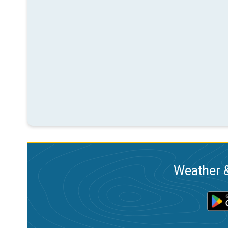
Weather &