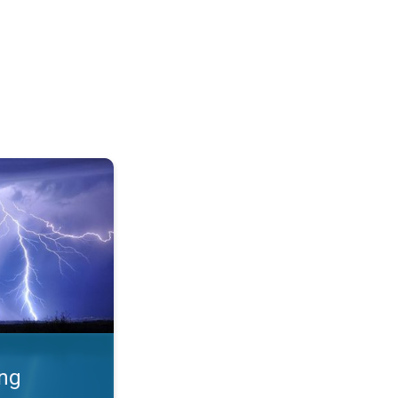
 Thunderstorms & safety. . .
ing