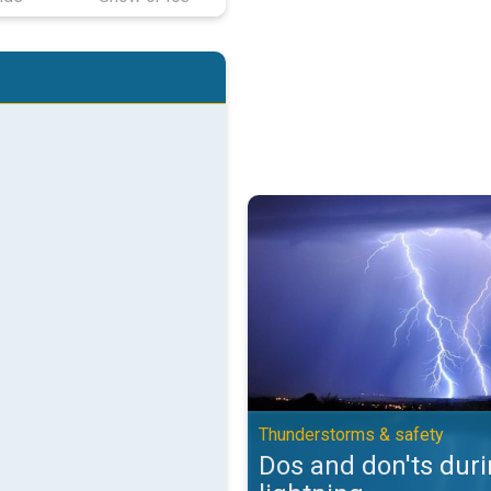
Dos and don'ts during lightning.
Thunderstorms & safety
Dos and don'ts dur