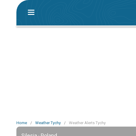
Home
/
Weather Tychy
/
Weather Alerts Tychy
Silesia · Poland