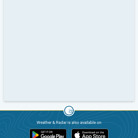
Weather & Radar is also available on