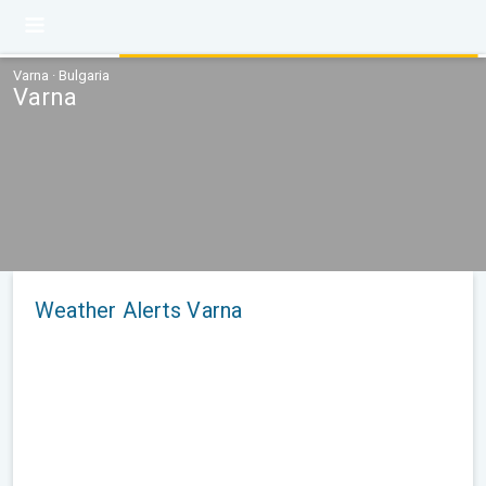
Varna · Bulgaria
Varna
Weather Alerts Varna