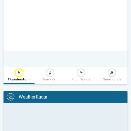
Thunderstorm
Heavy Rain
High Winds
Snow or Ice
WeatherRadar