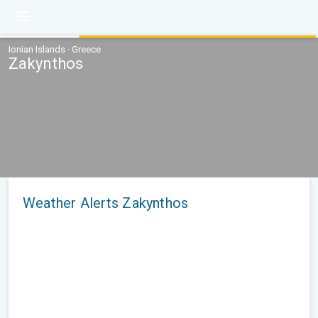
Ionian Islands · Greece
Zakynthos
Weather Alerts Zakynthos