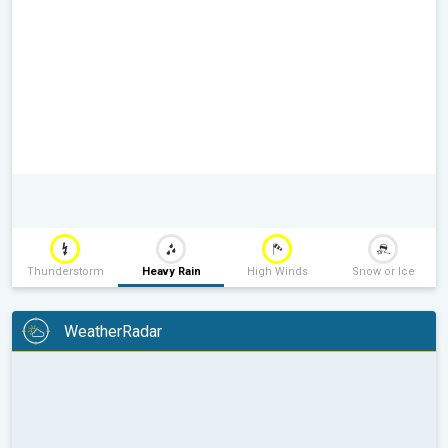
Thunderstorm
Heavy Rain
High Winds
Snow or Ice
WeatherRadar