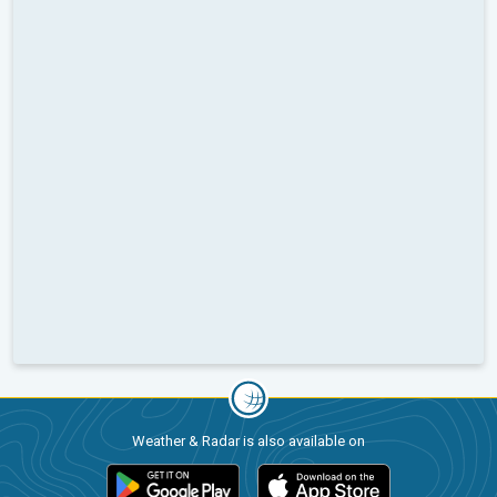
Weather & Radar is also available on