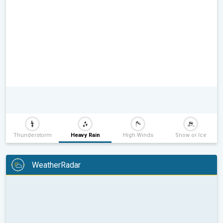
Thunderstorm
Heavy Rain
High Winds
Snow or Ice
WeatherRadar