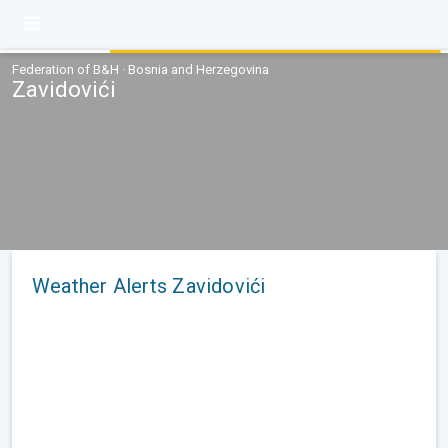
Federation of B&H · Bosnia and Herzegovina
Zavidovići
Weather Alerts Zavidovići