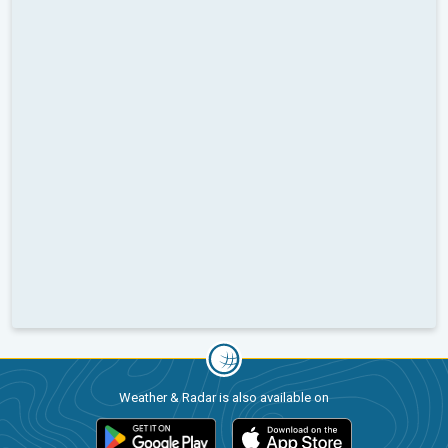
Weather & Radar is also available on