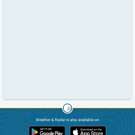
Weather & Radar is also available on