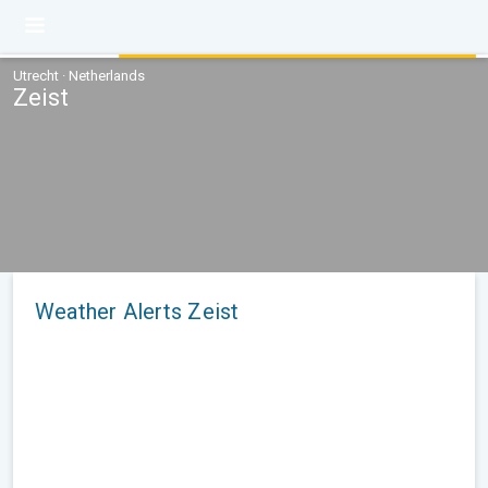
Utrecht · Netherlands
Zeist
Weather Alerts Zeist