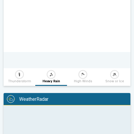
Thunderstorm
Heavy Rain
High Winds
Snow or Ice
WeatherRadar