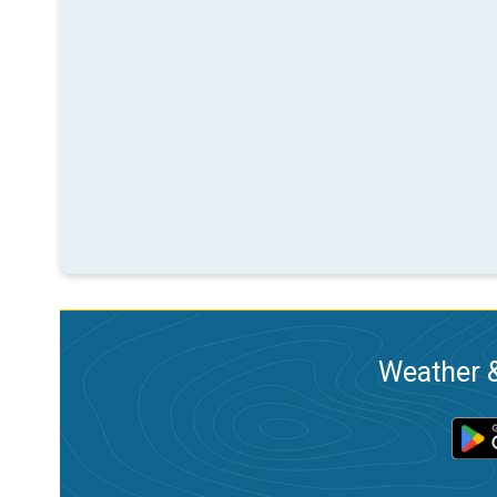
Weather &