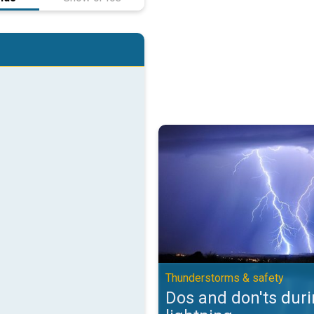
Dos and don'ts during lightning.
Thunderstorms & safety
Dos and don'ts dur