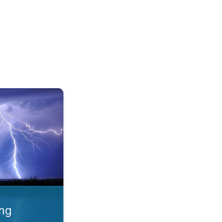
 Thunderstorms & safety. . .
ing