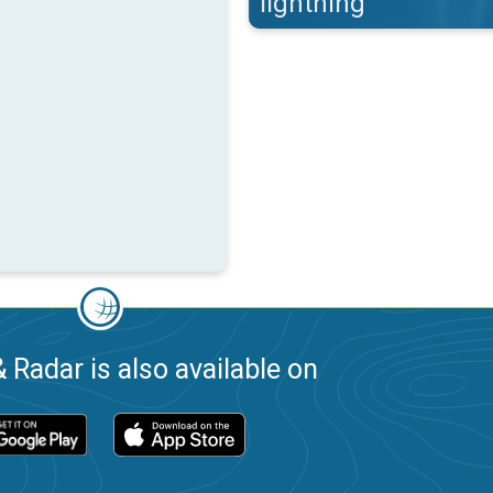
lightning
 Radar is also available on