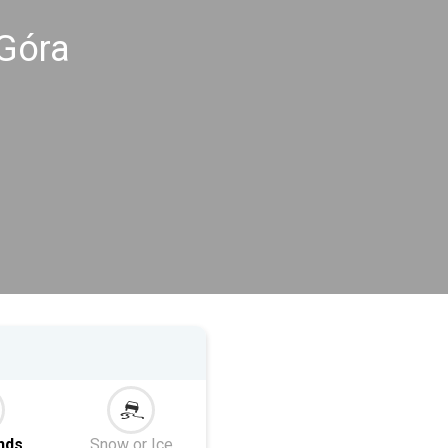
 Góra
nds
Snow or Ice