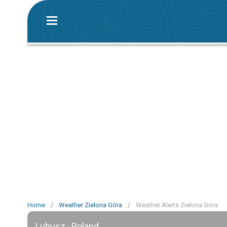
Home
/
Weather Zielona Góra
/
Weather Alerts Zielona Góra
Lubusz · Poland