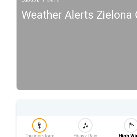
Weather Alerts Zielona
Thunderstorm
Heavy Rain
High Wi