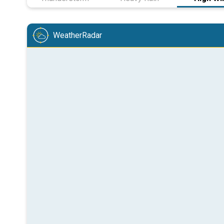
WeatherRadar