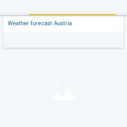
Weather forecast Austria