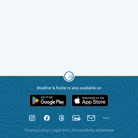
Weather & Radar is also available on
Privacy policy
|
Legal info
|
Accessibility statement