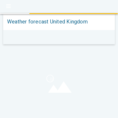
Weather forecast United Kingdom