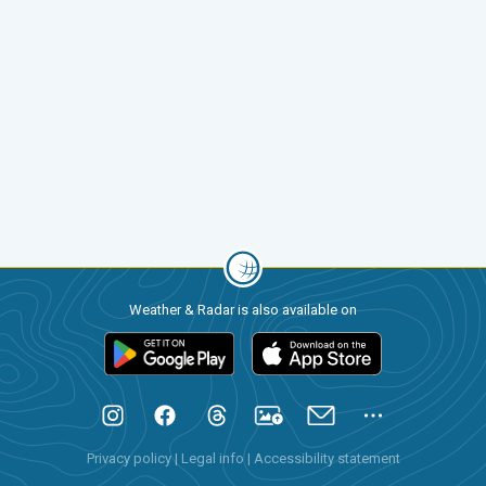
Weather & Radar is also available on
Privacy policy
|
Legal info
|
Accessibility statement