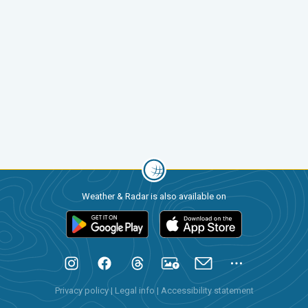
Weather & Radar is also available on
Privacy policy
|
Legal info
|
Accessibility statement