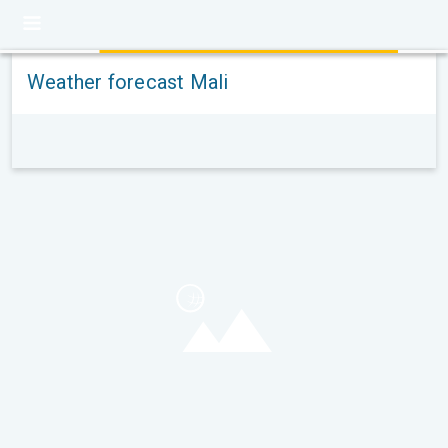
Weather forecast Mali