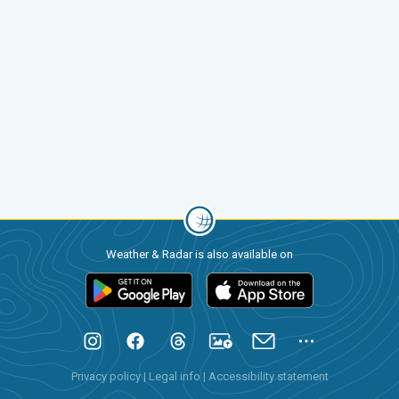
Weather & Radar is also available on
Privacy policy
|
Legal info
|
Accessibility statement