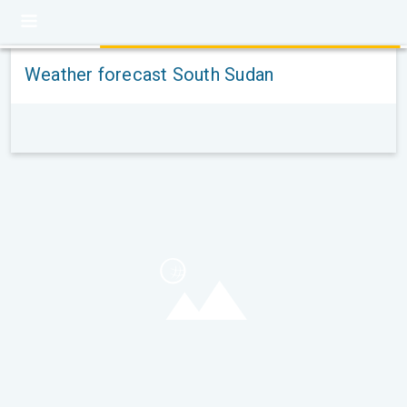
Weather forecast South Sudan