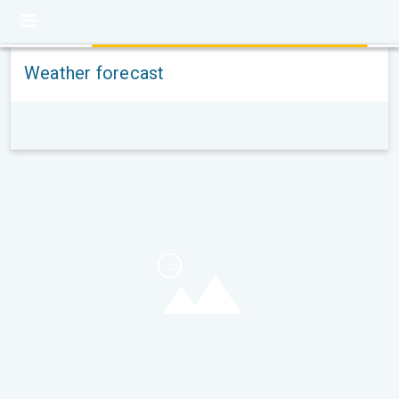
Weather forecast