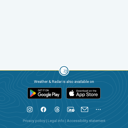
Weather & Radar is also available on
Privacy policy
|
Legal info
|
Accessibility statement