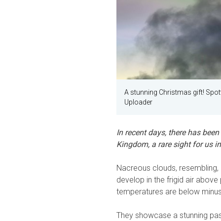
A stunning Christmas gift! Spot
Uploader
In recent days, there has been
Kingdom, a rare sight for us 
Nacreous clouds, resembling, a
develop in the frigid air abov
temperatures are below minus
They showcase a stunning past