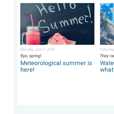
Meteorological summer is here!. Bye, spring!. . . Mon
Watersp
Monday, June 1, 2026
Saturday
Bye, spring!
They ca
Meteorological summer is
Wate
here!
what