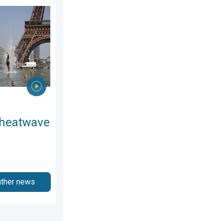
ay, July 11, 2026
n Europe. Hotter than most of U.S.. . . Thursday, June 25, 2026
 heatwave
ather news