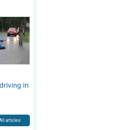
7, 2026
the rain. Flood safety. . . Saturday, August 1, 2026
driving in
All articles