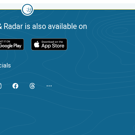
 Radar is also available on
ials