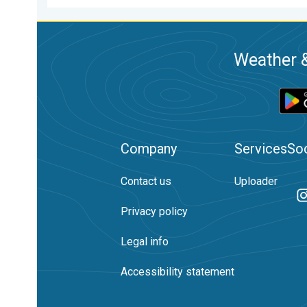
Weather &
Company
Services
Soc
Contact us
Uploader
Privacy policy
Legal info
Accessibility statement