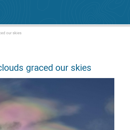
ced our skies
louds graced our skies