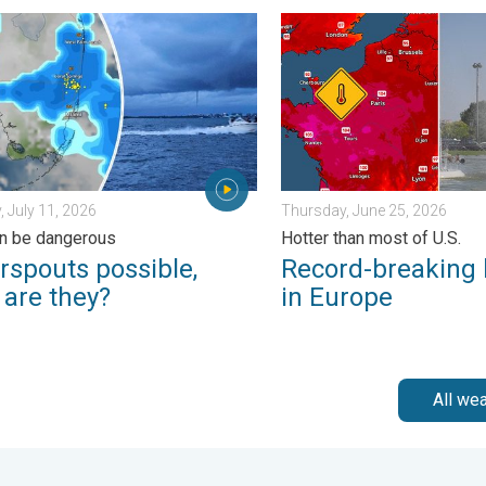
day, June 1, 2026
outs possible, what are they?. They can be dangerous. . . Saturd
Record-breaking heatwave i
, July 11, 2026
Thursday, June 25, 2026
n be dangerous
Hotter than most of U.S.
rspouts possible,
Record-breaking
 are they?
in Europe
All we