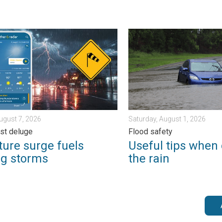
m?. . . Sunday, August 2, 2026
e surge fuels strong storms. Northeast deluge. . . Friday, August 
Useful tips when driving in 
August 7, 2026
Saturday, August 1, 2026
st deluge
Flood safety
ture surge fuels
Useful tips when 
ng storms
the rain