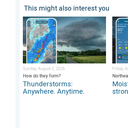
This might also interest you
Thunderstorms: Anywhere. Anytime.. How do they for
Moistur
Sunday, August 2, 2026
Friday, 
How do they form?
Northea
Thunderstorms:
Mois
Anywhere. Anytime.
stro