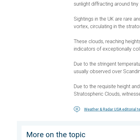
sunlight diffracting around tiny 
Sightings in the UK are rare a
vortex, circulating in the stra
These clouds, reaching heights 
indicators of exceptionally co
Due to the stringent temperatu
usually observed over Scandin
Due to the requisite height an
Stratospheric Clouds, witness
Weather & Radar USA editorial 
More on the topic