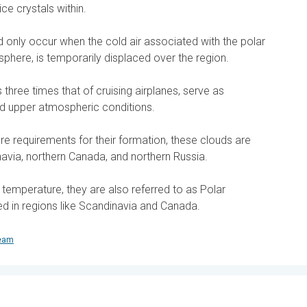
ice crystals within.
nd only occur when the cold air associated with the polar
tosphere, is temporarily displaced over the region.
three times that of cruising airplanes, serve as
ld upper atmospheric conditions.
re requirements for their formation, these clouds are
avia, northern Canada, and northern Russia.
d temperature, they are also referred to as Polar
ed in regions like Scandinavia and Canada.
team