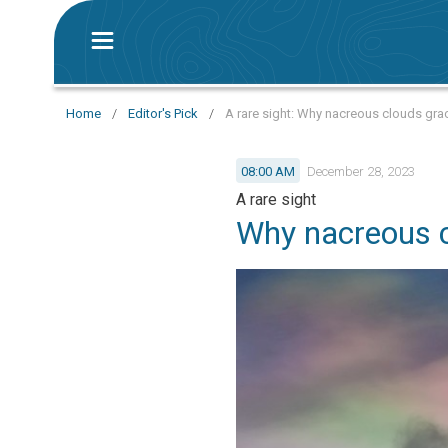
Home
/
Editor's Pick
/
A rare sight: Why nacreous clouds gra
08:00 AM
December 28, 2023
A rare sight
Why nacreous c