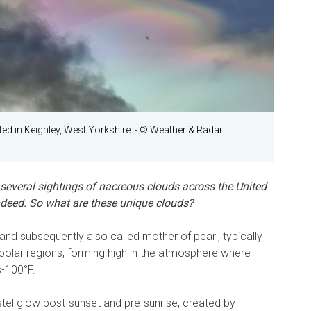
ted in Keighley, West Yorkshire.
- © Weather & Radar
 several sightings of nacreous clouds across the United
indeed. So what are these unique clouds?
nd subsequently also called mother of pearl, typically
e polar regions, forming high in the atmosphere where
-100°F.
el glow post-sunset and pre-sunrise, created by