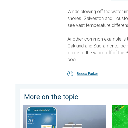
Winds blowing off the water i
shores. Galveston and Houston
see vast temperature differen
Another common example is 
Oakland and Sacramento, being
is due to the winds off of the
cool.
Becca Parker
More on the topic
How does fog form?. Multiple ways. . . Saturday, Jul
Super T