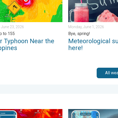
 June 23, 2026
Monday, June 1, 2026
p to 155
Bye, spring!
r Typhoon Near the
Meteorological s
ppines
here!
All we
day, July 31, 2026
degree jump. Northwest heat extremes. . . Thursday, August 6, 2
Thunderstorms: Anywhere. A