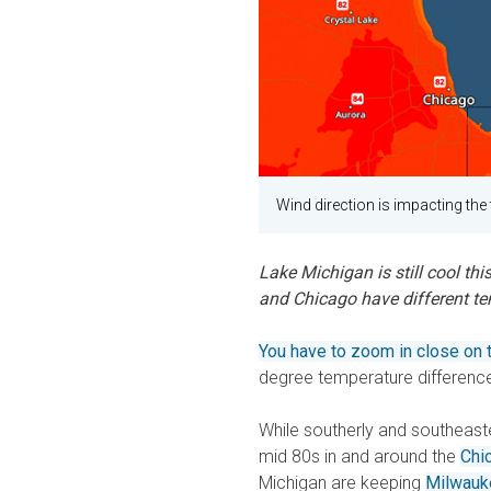
Wind direction is impacting th
Lake Michigan is still cool thi
and Chicago have different tem
You have to zoom in close on
degree temperature differen
While southerly and southeaste
mid 80s in and around the
Chi
Michigan are keeping
Milwauk