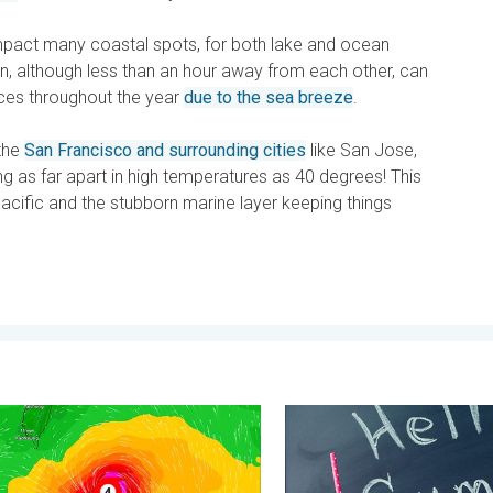
mpact many coastal spots, for both lake and ocean
, although less than an hour away from each other, can
ces throughout the year
due to the sea breeze
.
the
San Francisco and surrounding cities
like San Jose,
 as far apart in high temperatures as 40 degrees! This
 Pacific and the stubborn marine layer keeping things
y 11, 2026
yphoon Near the Philippines. Gusts up to 155. . . Tuesday, June 
Meteorological summer is he