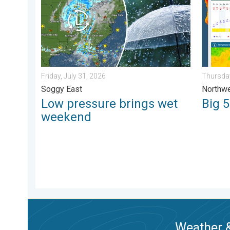
Friday, July 31, 2026
Thursday
Soggy East
Northwe
Low pressure brings wet
Big 
weekend
Weather &