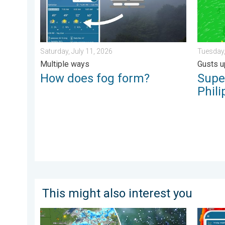
Saturday, July 11, 2026
Tuesday,
Multiple ways
Gusts u
How does fog form?
Supe
Phili
This might also interest you
Low pressure brings wet weekend. Soggy East. . . Fri
Big 50-