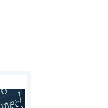
23, 2026
re!. Bye, spring!. . . Monday, June 1, 2026