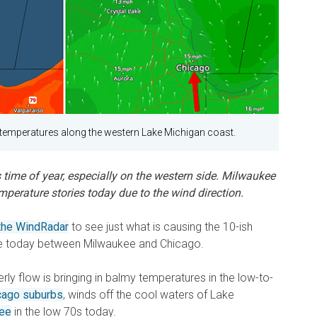
e temperatures along the western Lake Michigan coast.
s time of year, especially on the western side. Milwaukee
perature stories today due to the wind direction.
 the WindRadar
to see just what is causing the 10-ish
ce today between Milwaukee and Chicago.
rly flow is bringing in balmy temperatures in the low-to-
cago suburbs
, winds off the cool waters of Lake
ee
in the low 70s today.