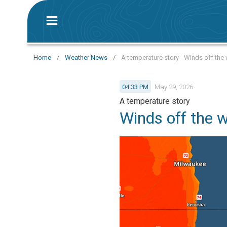
Home
/
Weather News
/
A temperature story - Winds off the 
04:33 PM
May 29, 2026
A temperature story
Winds off the 