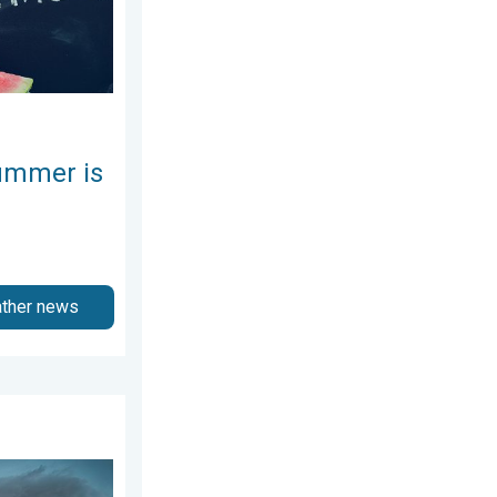
ummer is
ather news
026
nytime.. How do they form?. . . Sunday, August 2, 2026