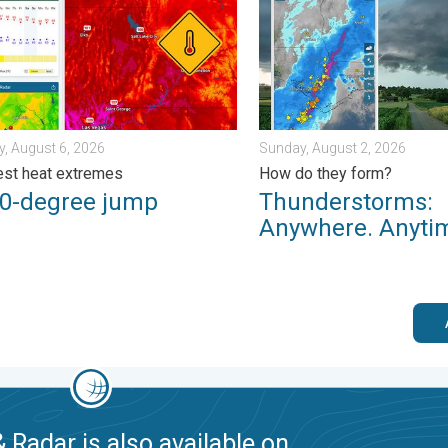
, August 6, 2026
Sunday, August 2, 2026
st heat extremes
How do they form?
50-degree jump
Thunderstorms:
Anywhere. Anyti
 Radar is also available on