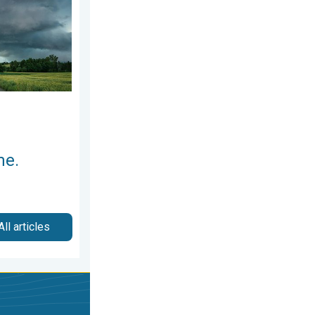
me.
All articles