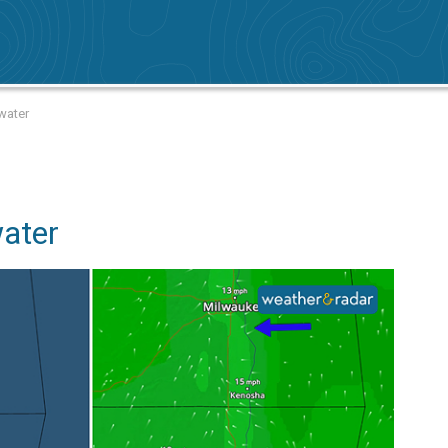
water
water