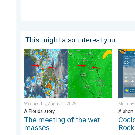
This might also interest you
The meeting of the wet masses. A Florida story. . .
Cooldow
Wednesday, August 5, 2026
Monday,
A Florida story
A short
The meeting of the wet
Cool
masses
Rock