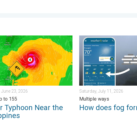
 . . Saturday, July 25, 2026
yphoon Near the Philippines. Gusts up to 155. . . Tuesday, June 
How does fog form?. Multipl
 June 23, 2026
Saturday, July 11, 2026
p to 155
Multiple ways
r Typhoon Near the
How does fog fo
ppines