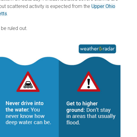
but scattered activity is expected from the
Upper Ohio
etts
.
 be ruled out.