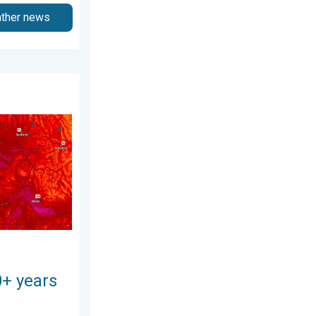
ather news
gust 3, 2026
 Pacific Northwest. . . Tuesday, August 4, 2026
0+ years