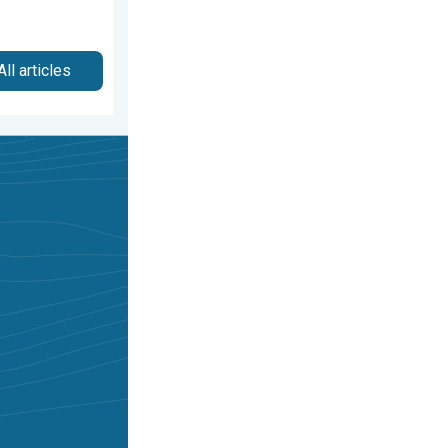
All articles