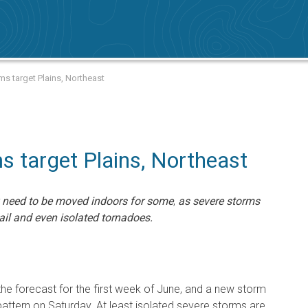
ms target Plains, Northeast
 target Plains, Northeast
 need to be moved indoors for some
,
as severe storms
ail and even isolated tornadoes.
he forecast for the first week of June, and a new storm
 pattern on Saturday. At least isolated severe storms are