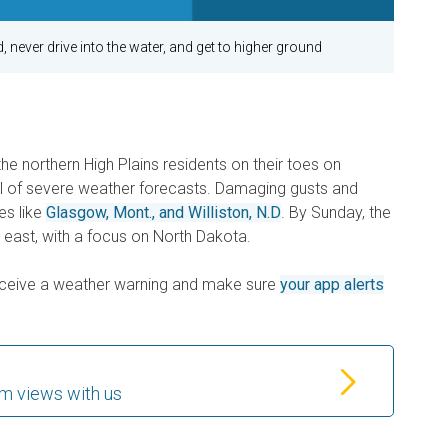
, never drive into the water, and get to higher ground
e northern High Plains residents on their toes on
ull of severe weather forecasts. Damaging gusts and
es like
Glasgow, Mont., and Williston, N.D
. By Sunday, the
ly east, with a focus on North Dakota.
receive a weather warning and make sure
your app alerts
m views with us