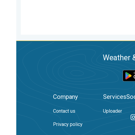
Weather &
Company
Services
Soc
Contact us
Uploader
Privacy policy