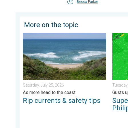
Becca Parker
More on the topic
Rip currents & safety tips. As more head to the coast.
Super T
Saturday, July 25, 2026
Tuesday,
As more head to the coast
Gusts u
Rip currents & safety tips
Supe
Phili