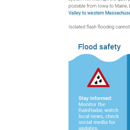
possible from Iowa to Maine, 
Valley to western Massachus
Isolated flash flooding cannot