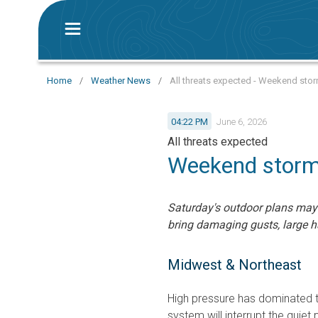
Home
/
Weather News
/
All threats expected - Weekend stor
04:22 PM
June 6, 2026
All threats expected
Weekend storms
Saturday's outdoor plans may
bring damaging gusts, large h
Midwest & Northeast
High pressure has dominated t
system will interrupt the quiet