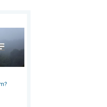
23, 2026
e ways. . . Saturday, July 11, 2026
rm?