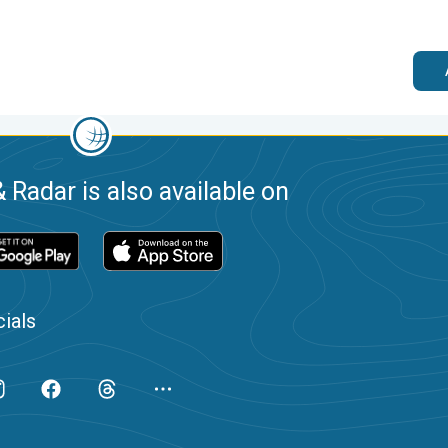
 Radar is also available on
ials