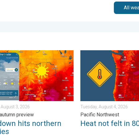
All we
 Wednesday, August 5, 2026
n hits northern Rockies. A short autumn preview. . . Monday, Au
Heat not felt in 80+ years.
 August 3, 2026
Tuesday, August 4, 2026
 autumn preview
Pacific Northwest
down hits northern
Heat not felt in 8
ies