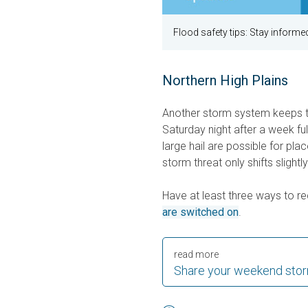
Flood safety tips: Stay informed
Northern High Plains
Another storm system keeps th
Saturday night after a week f
large hail are possible for plac
storm threat only shifts slight
Have at least three ways to 
are switched on
.
read more
Share your weekend stor