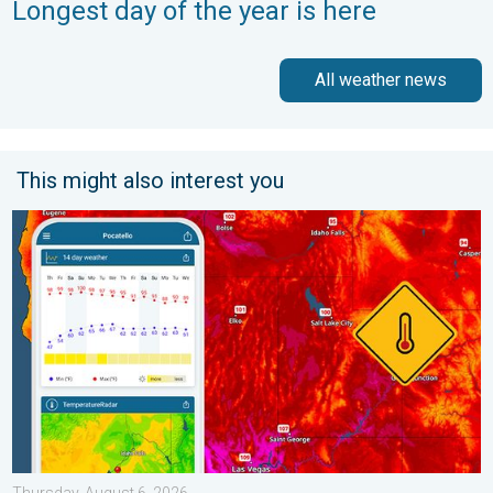
Longest day of the year is here
All weather news
This might also interest you
Big 50-degree jump. Northwest heat extremes. . . Thursday, Au