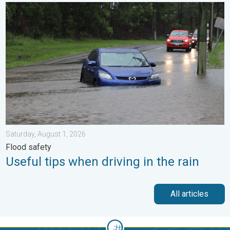
Useful tips when driving in the rain. Flood safety. . . Saturday, 
Saturday, August 1, 2026
Flood safety
Useful tips when driving in the rain
All articles