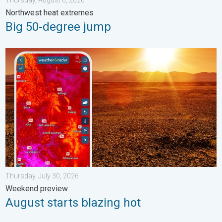
Thursday, August 6, 2026
Northwest heat extremes
Big 50-degree jump
August starts blazing hot. Weekend preview. . . Thursday, July 
Thursday, July 30, 2026
Weekend preview
August starts blazing hot