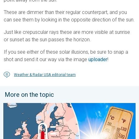
These are dimmer than their regular counterpart, and you
can see them by looking in the opposite direction of the sun.
Just like crepuscular rays these are more visible at sunrise
or sunset as the sun passes the horizon.
If you see either of these solar illusions, be sure to snap a
shot and send it our way via the image
uploader
!
Weather & Radar USA editorial team
More on the topic
Europe: Warmest June on record. Warm waters too. . . Friday, 