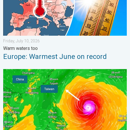
Friday, July 10, 2026
Warm waters too
Europe: Warmest June on record
Super Typhoon Bavi threatens Taiwan. 155 mph winds. . Weath