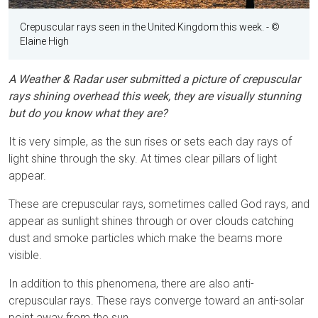
Crepuscular rays seen in the United Kingdom this week.
- ©
Elaine High
A Weather & Radar user submitted a picture of crepuscular
rays shining overhead this week, they are visually stunning
but do you know what they are?
It is very simple, as the sun rises or sets each day rays of
light shine through the sky. At times clear pillars of light
appear.
These are crepuscular rays, sometimes called God rays, and
appear as sunlight shines through or over clouds catching
dust and smoke particles which make the beams more
visible.
In addition to this phenomena, there are also anti-
crepuscular rays. These rays converge toward an anti-solar
point away from the sun.