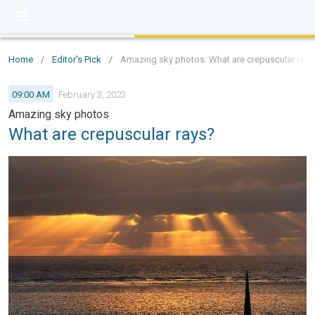
Home
/
Editor's Pick
/
Amazing sky photos: What are crepuscular rays
09:00 AM
February 3, 2023
Amazing sky photos
What are crepuscular rays?