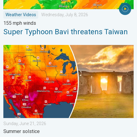
Weather Videos
Wednesday, July 8, 2026
155 mph winds
Super Typhoon Bavi threatens Taiwan
Longest day of the year is here. Summer solstice. . . Sunday, 
Sunday, June 21, 2026
Summer solstice