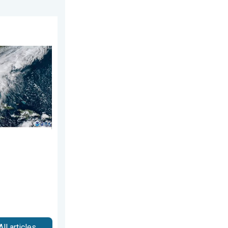
026
ns. Hurricane season. . . Sunday, August 2, 2026
All articles