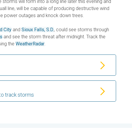
storms will form into a long line later this evening and
quall line, will be capable of producing destructive wind
ve power outages and knock down trees.
d City
and
Sioux Falls, S.D.
, could see storms through
es
and see the storm threat after midnight. Track the
ing the
WeatherRadar
.
to track storms