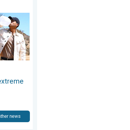
2026
at. Why & how does it work?. . . Sunday, July 12, 2026
extreme
ather news