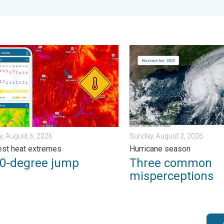
day, July 31, 2026
degree jump. Northwest heat extremes. . . Thursday, August 6, 2
Three common misperceptio
, August 6, 2026
Sunday, August 2, 2026
st heat extremes
Hurricane season
50-degree jump
Three common
misperceptions