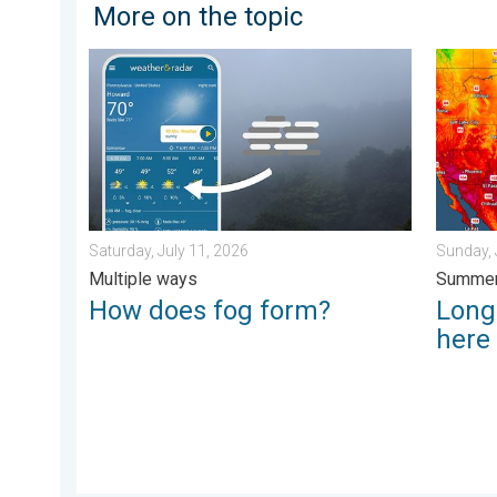
More on the topic
How does fog form?. Multiple ways. . . Saturday, Jul
Longest
Saturday, July 11, 2026
Sunday, 
Multiple ways
Summer
How does fog form?
Longe
here