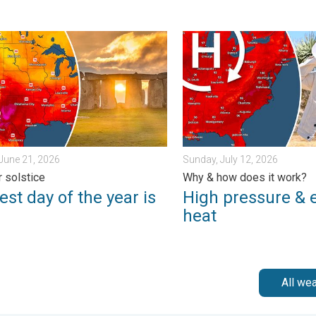
y 11, 2026
 day of the year is here. Summer solstice. . . Sunday, June 21, 
High pressure & extreme he
June 21, 2026
Sunday, July 12, 2026
 solstice
Why & how does it work?
st day of the year is
High pressure & 
heat
All we