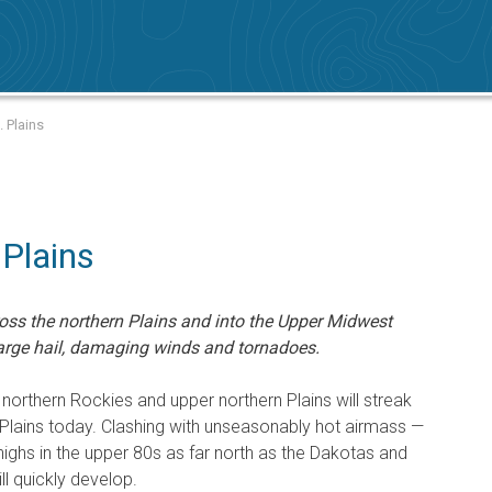
. Plains
 Plains
ross the northern Plains and into the Upper Midwest
 large hail, damaging winds and tornadoes.
 northern Rockies and upper northern Plains will streak
Plains today. Clashing with unseasonably hot airmass —
ghs in the upper 80s as far north as the Dakotas and
l quickly develop.