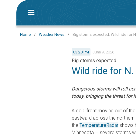
Home
/
Weather News
/
Big storms expected: Wild ride for N
03:20 PM
June 9, 2026
Big storms expected
Wild ride for N.
Dangerous storms will roll ac
today, bringing the threat for
A cold front moving out of the
eastward across the northern 
the
TemperatureRadar
shows hi
Minnesota — severe storms wil