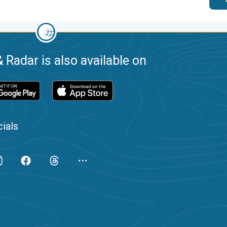
 Radar is also available on
ials