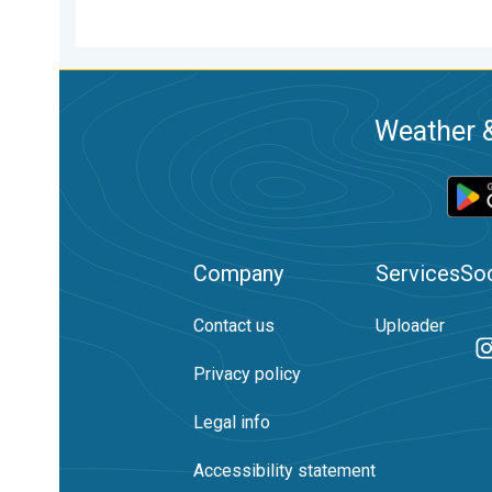
Weather &
Company
Services
Soc
Contact us
Uploader
Privacy policy
Legal info
Accessibility statement