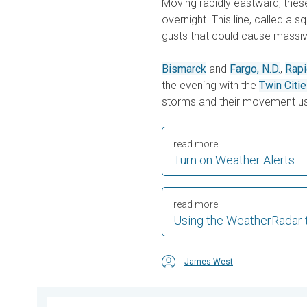
Moving rapidly eastward, these 
overnight. This line, called a s
gusts that could cause massi
Bismarck
and
Fargo, N.D.
,
Rapi
the evening with the
Twin Citi
storms and their movement us
read more
Turn on Weather Alerts
read more
Using the WeatherRadar 
James West