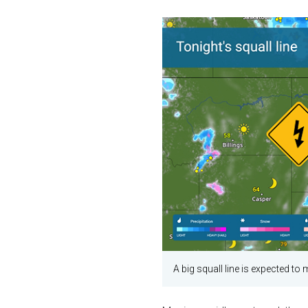
A big squall line is expected to