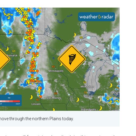
 move through the northern Plains today.