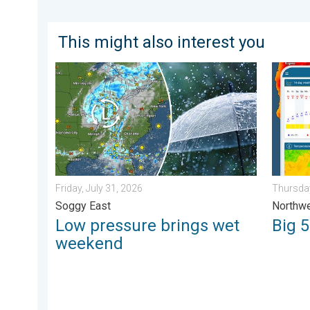
This might also interest you
Low pressure brings wet weekend. Soggy East. . . Fri
Big 50-
Friday, July 31, 2026
Thursday
Soggy East
Northwe
Low pressure brings wet
Big 
weekend