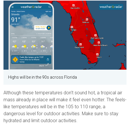
Highs will be in the 90s across Florida
Although these temperatures don't sound hot, a tropical air
mass already in place will make it feel even hotter. The feels-
like temperatures will be in the 105 to 110 range, a
dangerous level for outdoor activities. Make sure to stay
hydrated and limit outdoor activities.