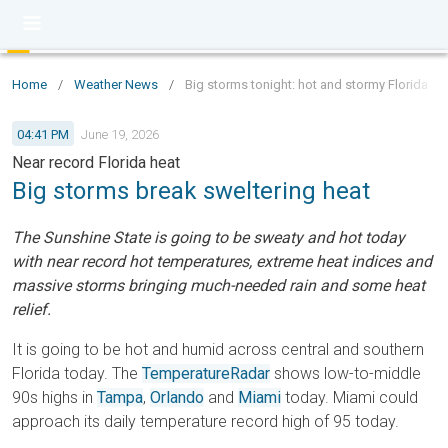
Home
/
Weather News
/
Big storms tonight: hot and stormy Florida
04:41 PM
June 19, 2026
Near record Florida heat
Big storms break sweltering heat
The Sunshine State is going to be sweaty and hot today
with near record hot temperatures, extreme heat indices and
massive storms bringing much-needed rain and some heat
relief.
It is going to be hot and humid across central and southern
Florida today. The
TemperatureRadar
shows low-to-middle
90s highs in
Tampa
,
Orlando
and
Miami
today. Miami could
approach its daily temperature record high of 95 today.