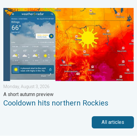
Cooldown hits northern Rockies. A short autumn preview. . . M
Monday, August 3, 2026
A short autumn preview
Cooldown hits northern Rockies
All articles