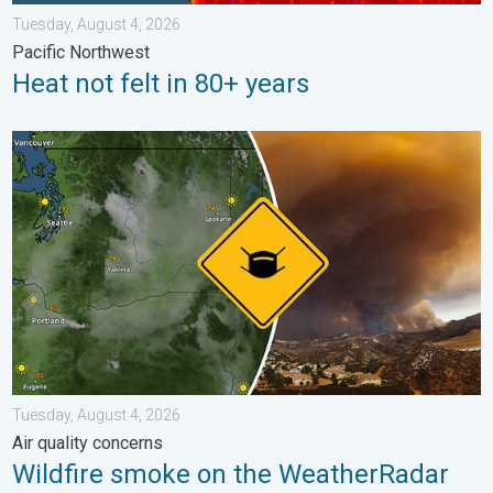
Tuesday, August 4, 2026
Pacific Northwest
Heat not felt in 80+ years
Wildfire smoke on the WeatherRadar. Air quality concerns. . . 
Tuesday, August 4, 2026
Air quality concerns
Wildfire smoke on the WeatherRadar