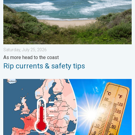
Saturday, July 25, 2026
As more head to the coast
Rip currents & safety tips
Europe: Warmest June on record. Warm waters too. . . Friday, 