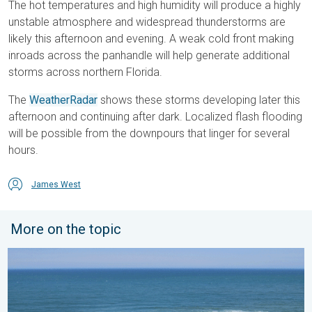
The hot temperatures and high humidity will produce a highly
unstable atmosphere and widespread thunderstorms are
likely this afternoon and evening. A weak cold front making
inroads across the panhandle will help generate additional
storms across northern Florida.
The
WeatherRadar
shows these storms developing later this
afternoon and continuing after dark. Localized flash flooding
will be possible from the downpours that linger for several
hours.
James West
More on the topic
Rip currents & safety tips. As more head to the coast. . . Satur