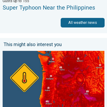
Gusts up to 155
Super Typhoon Near the Philippines
All weather news
This might also interest you
Heat not felt in 80+ years. Pacific Northwest. . . Tuesday, Augu