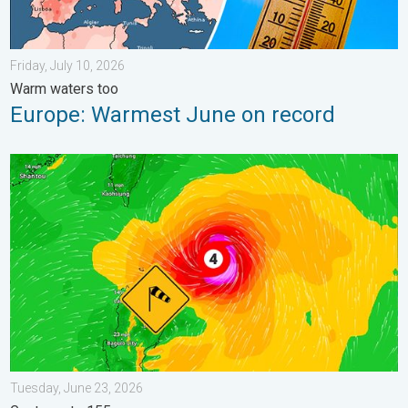
Friday, July 10, 2026
Warm waters too
Europe: Warmest June on record
Super Typhoon Near the Philippines. Gusts up to 155. . . Tuesd
Tuesday, June 23, 2026