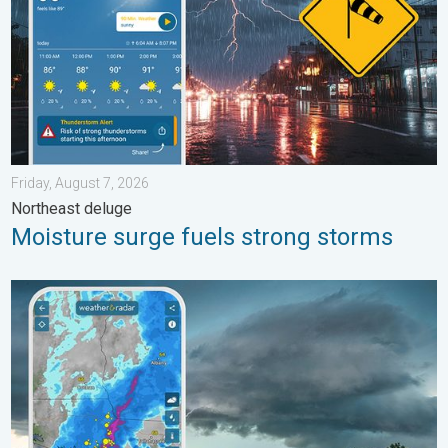
Friday, August 7, 2026
Northeast deluge
Moisture surge fuels strong storms
Thunderstorms: Anywhere. Anytime.. How do they form?. . . Su