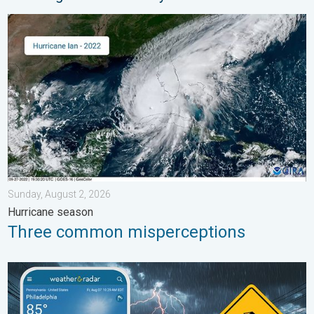
Three common misperceptions. Hurricane season. . . Sunday, 
Sunday, August 2, 2026
Hurricane season
Three common misperceptions
Moisture surge fuels strong storms. Northeast deluge. . . Frida