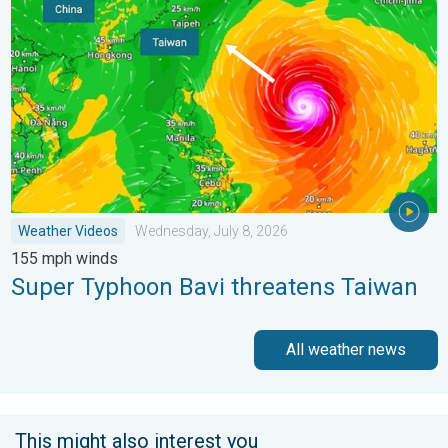
Weather Videos
Wednesday, July 8, 2026
155 mph winds
Super Typhoon Bavi threatens Taiwan
All weather news
This might also interest you