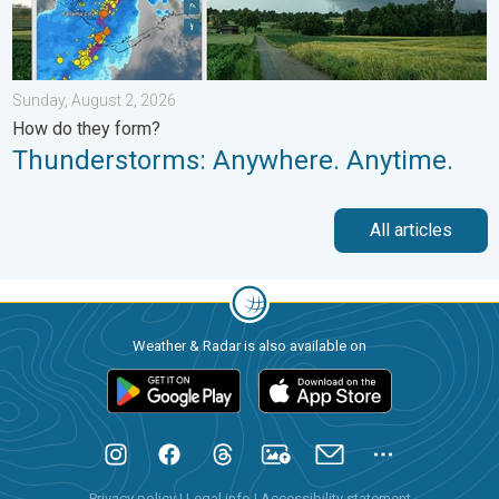
Sunday, August 2, 2026
How do they form?
Thunderstorms: Anywhere. Anytime.
All articles
Weather & Radar is also available on
Privacy policy
|
Legal info
|
Accessibility statement