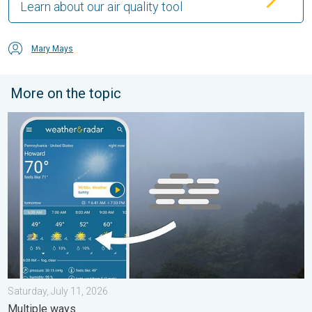
Learn about our air quality tool
Mary Mays
More on the topic
How does fog form?. Multiple ways. . . Saturday, July 11, 2026
Saturday, July 11, 2026
Multiple ways