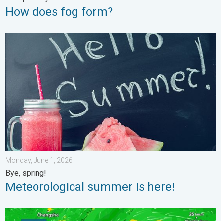
How does fog form?
Meteorological summer is here!. Bye, spring!. . . Monday, June
Monday, June 1, 2026
Bye, spring!
Meteorological summer is here!
Super Typhoon Bavi threatens Taiwan. 155 mph winds. . Weath