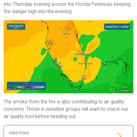
into Thursday evening across the Florida Peninsula, keeping
fire danger high into the evening.
The smoke from the fire is also contributing to air quality
concerns. Those in sensitive groups will want to check our
air quality tool before heading out.
read more