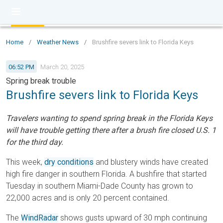
Home
/
Weather News
/
Brushfire severs link to Florida Keys
06:52 PM
March 20, 2025
Spring break trouble
Brushfire severs link to Florida Keys
Travelers wanting to spend spring break in the Florida Keys
will have trouble getting there after a brush fire closed U.S. 1
for the third day.
This week,
dry conditions
and blustery winds have created
high fire danger in southern Florida. A bushfire that started
Tuesday in southern Miami-Dade County has grown to
22,000 acres and is only 20 percent contained.
The
WindRadar
shows gusts upward of 30 mph continuing