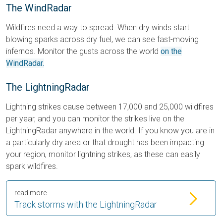
The WindRadar
Wildfires need a way to spread. When dry winds start
blowing sparks across dry fuel, we can see fast-moving
infernos. Monitor the gusts across the world
on the
WindRadar.
The LightningRadar
Lightning strikes cause between 17,000 and 25,000 wildfires
per year, and you can monitor the strikes live on the
LightningRadar anywhere in the world. If you know you are in
a particularly dry area or that drought has been impacting
your region, monitor lightning strikes, as these can easily
spark wildfires.
read more
Track storms with the LightningRadar