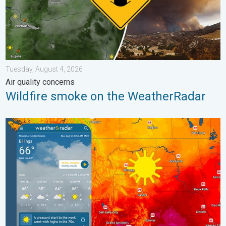
Tuesday, August 4, 2026
Air quality concerns
Wildfire smoke on the WeatherRadar
Cooldown hits northern Rockies. A short autumn preview. . . M