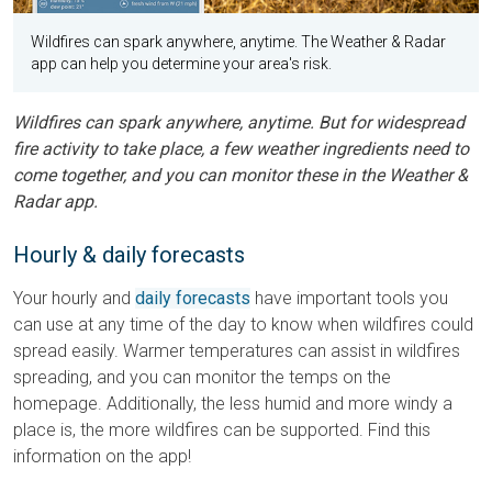
Wildfires can spark anywhere, anytime. The Weather & Radar
app can help you determine your area's risk.
Wildfires can spark anywhere, anytime. But for widespread
fire activity to take place, a few weather ingredients need to
come together, and you can monitor these in the Weather &
Radar app.
Hourly & daily forecasts
Your hourly and
daily forecasts
have important tools you
can use at any time of the day to know when wildfires could
spread easily. Warmer temperatures can assist in wildfires
spreading, and you can monitor the temps on the
homepage. Additionally, the less humid and more windy a
place is, the more wildfires can be supported. Find this
information on the app!