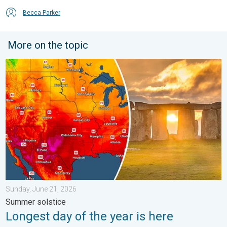
Becca Parker
More on the topic
Longest day of the year is here. Summer solstice. . . Sunday, 
Sunday, June 21, 2026
Summer solstice
Longest day of the year is here