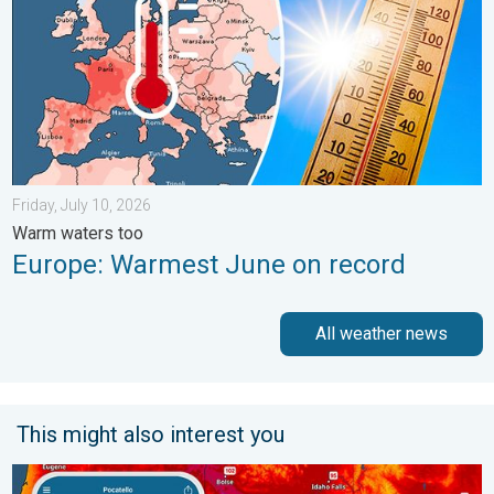
Friday, July 10, 2026
Warm waters too
Europe: Warmest June on record
All weather news
This might also interest you
Big 50-degree jump. Northwest heat extremes. . . Thursday, Au