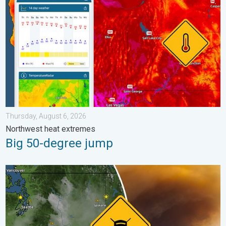
Thursday, August 6, 2026
Northwest heat extremes
Big 50-degree jump
Wildfire smoke on the WeatherRadar. Air quality concerns. . . 