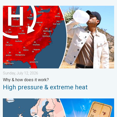
High pressure & extreme heat. Why & how does it work?. . . Su
Sunday, July 12, 2026
Why & how does it work?
High pressure & extreme heat
Europe: Warmest June on record. Warm waters too. . . Friday, 