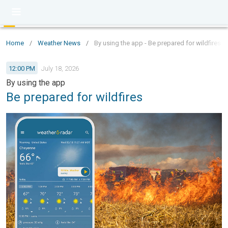
Home
/
Weather News
/
By using the app - Be prepared for wildfires
12:00 PM
July 18, 2026
By using the app
Be prepared for wildfires