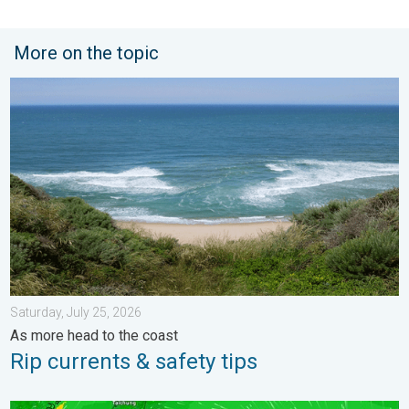
More on the topic
Rip currents & safety tips. As more head to the coast. . . Satur
Saturday, July 25, 2026
As more head to the coast
Rip currents & safety tips