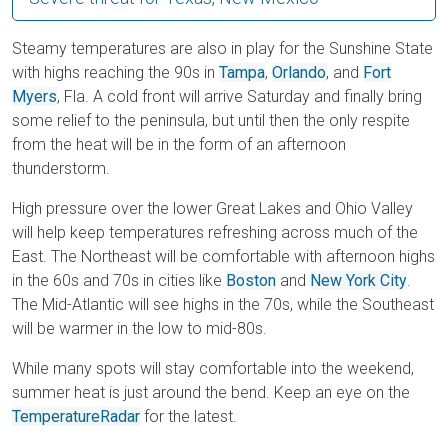
Steamy temperatures are also in play for the Sunshine State
with highs reaching the 90s in
Tampa
,
Orlando
, and
Fort
Myers
, Fla. A cold front will arrive Saturday and finally bring
some relief to the peninsula, but until then the only respite
from the heat will be in the form of an afternoon
thunderstorm.
High pressure over the lower Great Lakes and Ohio Valley
will help keep temperatures refreshing across much of the
East. The Northeast will be comfortable with afternoon highs
in the 60s and 70s in cities like
Boston
and
New York City
.
The Mid-Atlantic will see highs in the 70s, while the Southeast
will be warmer in the low to mid-80s.
While many spots will stay comfortable into the weekend,
summer heat is just around the bend. Keep an eye on the
TemperatureRadar
for the latest.