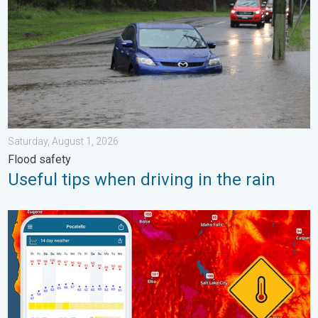
Saturday, August 1, 2026
Flood safety
Useful tips when driving in the rain
Big 50-degree jump. Northwest heat extremes. . . Thursday, Au