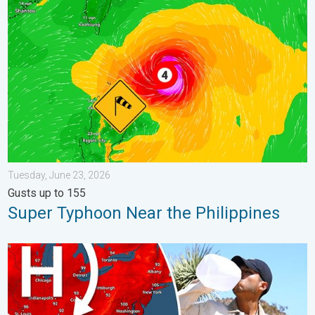
Super Typhoon Near the Philippines. Gusts up to 155. . . Tuesd
Tuesday, June 23, 2026
Gusts up to 155
Super Typhoon Near the Philippines
High pressure & extreme heat. Why & how does it work?. . . Su