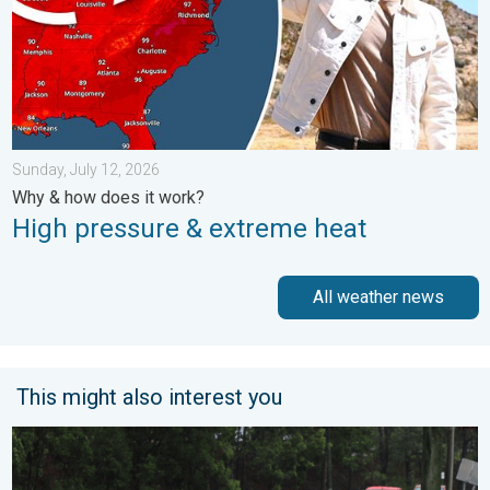
Sunday, July 12, 2026
Why & how does it work?
High pressure & extreme heat
All weather news
This might also interest you
Useful tips when driving in the rain. Flood safety. . . Saturday, 