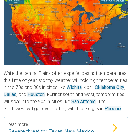
While the central Plains often experiences hot temperatures
this time of year, stormy weather will hold high temperatures
in the 70s and 80s in cities like
Wichita
, Kan.,
Oklahoma City
,
Dallas
, and
Houston
. Further south and west, temperatures
will soar into the 90s in cities like
San Antonio
. The
Southwest will get even hotter, with triple digits in
Phoenix
.
read more
Severe threat for Texas, New Mexico