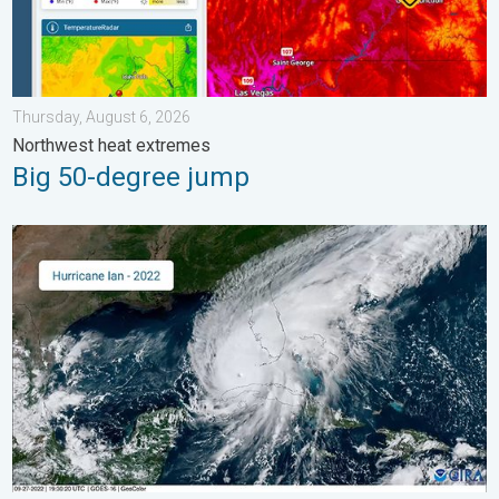
Thursday, August 6, 2026
Northwest heat extremes
Big 50-degree jump
Three common misperceptions. Hurricane season. . . Sunday, 