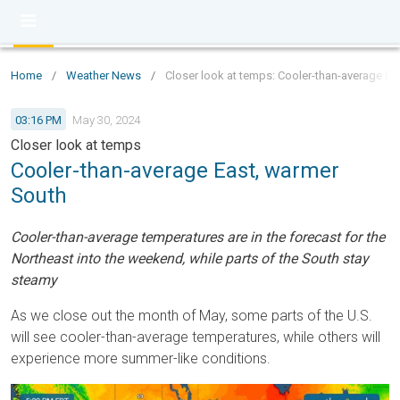
Home
/
Weather News
/
Closer look at temps: Cooler-than-average Ea
03:16 PM
May 30, 2024
Closer look at temps
Cooler-than-average East, warmer
South
Cooler-than-average temperatures are in the forecast for the
Northeast into the weekend, while parts of the South stay
steamy
As we close out the month of May, some parts of the U.S.
will see cooler-than-average temperatures, while others will
experience more summer-like conditions.