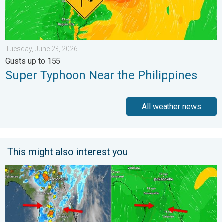
Tuesday, June 23, 2026
Gusts up to 155
Super Typhoon Near the Philippines
All weather news
This might also interest you
The meeting of the wet masses. A Florida story. . . Wednesday