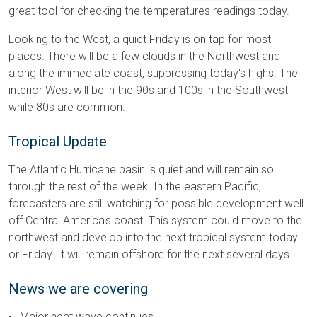
great tool for checking the temperatures readings today.
Looking to the West, a quiet Friday is on tap for most
places. There will be a few clouds in the Northwest and
along the immediate coast, suppressing today's highs. The
interior West will be in the 90s and 100s in the Southwest
while 80s are common.
Tropical Update
The Atlantic Hurricane basin is quiet and will remain so
through the rest of the week. In the eastern Pacific,
forecasters are still watching for possible development well
off Central America's coast. This system could move to the
northwest and develop into the next tropical system today
or Friday. It will remain offshore for the next several days.
News we are covering
Major heat wave continues