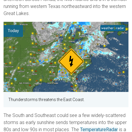
running from western Texas northeastward into the western
Great Lakes.
Thunderstorms threatens the East Coast.
The South and Southeast could see a few widely-scattered
storms as early sunshine sends temperatures into the upper
80s and low 90s in most places. The
TemperatureRadar
is a