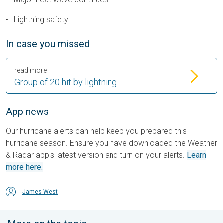
Lightning safety
In case you missed
read more
Group of 20 hit by lightning
App news
Our hurricane alerts can help keep you prepared this
hurricane season. Ensure you have downloaded the Weather
& Radar app's latest version and turn on your alerts.
Learn
more here.
James West