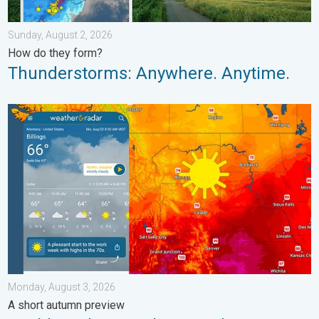
Sunday, August 2, 2026
How do they form?
Thunderstorms: Anywhere. Anytime.
Cooldown hits northern Rockies. A short autumn preview. . . M
Monday, August 3, 2026
A short autumn preview