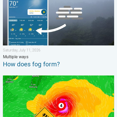
Saturday, July 11, 2026
Multiple ways
How does fog form?
Super Typhoon Near the Philippines. Gusts up to 155. . . Tuesd