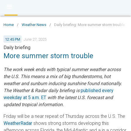
Home
/
Weather News
/
Daily briefing: More summer storm trouble
12:45 PM
June 27, 2025
Daily briefing
More summer storm trouble
The work week ends with typical summer weather across
the U.S. This means a mix of big thunderstorms, hot
weather and sunburn inducing sunshine found nationally.
The Weather & Radar daily briefing is
published every
weekday at 5 a.m. ET
with the latest U.S. forecast and
updated tropical information.
Friday will be a near repeat of Thursday across the U.S. The
WeatherRadar
shows strong storms developing this
afternoon across Florida, the Mid-Atlantic and a in a corridor