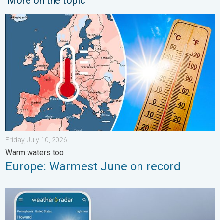
More on the topic
Europe: Warmest June on record. Warm waters too. . . Friday, 
Friday, July 10, 2026
Warm waters too
Europe: Warmest June on record
How does fog form?. Multiple ways. . . Saturday, July 11, 2026