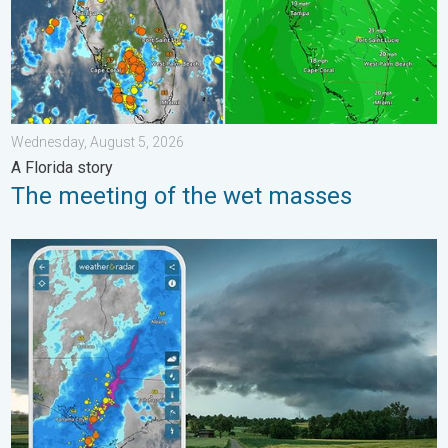
Wednesday, August 5, 2026
A Florida story
The meeting of the wet masses
Thunderstorms: Anywhere. Anytime.. How do they form?. . . Su