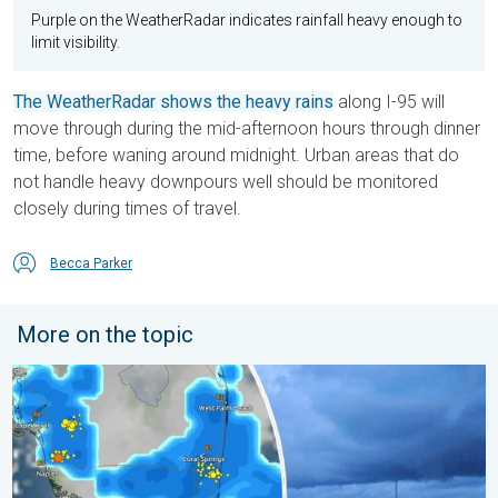
Purple on the WeatherRadar indicates rainfall heavy enough to
limit visibility.
The WeatherRadar shows the heavy rains
along I-95 will
move through during the mid-afternoon hours through dinner
time, before waning around midnight. Urban areas that do
not handle heavy downpours well should be monitored
closely during times of travel.
Becca Parker
More on the topic
Waterspouts possible, what are they?. They can be dangerous. 