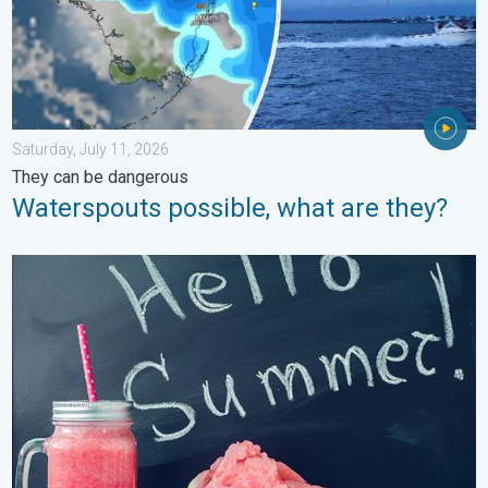
Saturday, July 11, 2026
They can be dangerous
Waterspouts possible, what are they?
Meteorological summer is here!. Bye, spring!. . . Monday, June