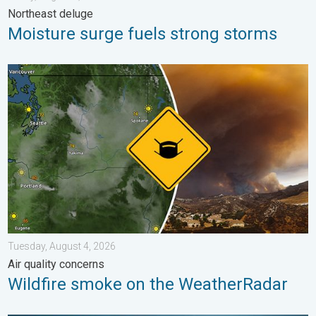
Northeast deluge
Moisture surge fuels strong storms
Wildfire smoke on the WeatherRadar. Air quality concerns. . . 
Tuesday, August 4, 2026
Air quality concerns
Wildfire smoke on the WeatherRadar