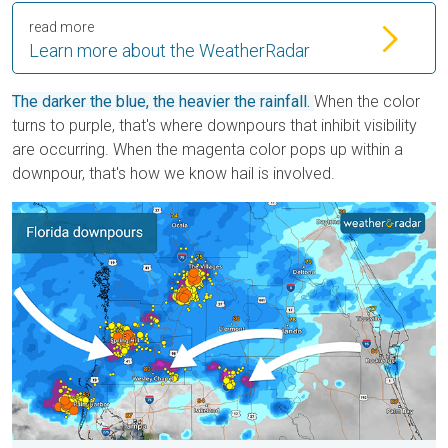
read more
Learn more about the WeatherRadar
The darker the blue, the heavier the rainfall.
When the color
turns to purple, that's where downpours that inhibit visibility
are occurring. When the magenta color pops up within a
downpour, that's how we know hail is involved.