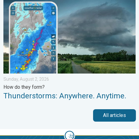
Thunderstorms: Anywhere. Anytime.. How do they form?. . . Su
Sunday, August 2, 2026
How do they form?
Thunderstorms: Anywhere. Anytime.
All articles