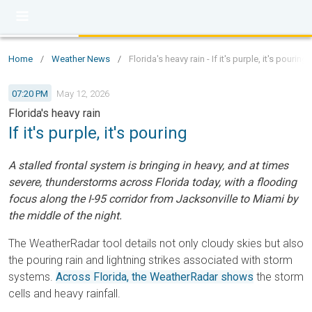
Home
/
Weather News
/
Florida's heavy rain - If it's purple, it's pouring
07:20 PM
May 12, 2026
Florida's heavy rain
If it's purple, it's pouring
A stalled frontal system is bringing in heavy, and at times
severe, thunderstorms across Florida today, with a flooding
focus along the I-95 corridor from Jacksonville to Miami by
the middle of the night.
The WeatherRadar tool details not only cloudy skies but also
the pouring rain and lightning strikes associated with storm
systems.
Across Florida, the WeatherRadar shows
the storm
cells and heavy rainfall.