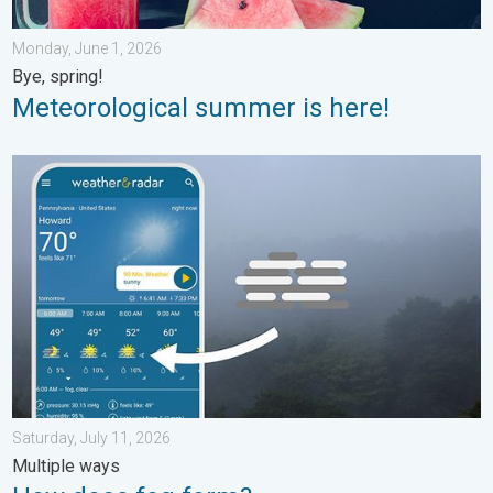
Monday, June 1, 2026
Bye, spring!
Meteorological summer is here!
How does fog form?. Multiple ways. . . Saturday, July 11, 2026
Saturday, July 11, 2026
Multiple ways