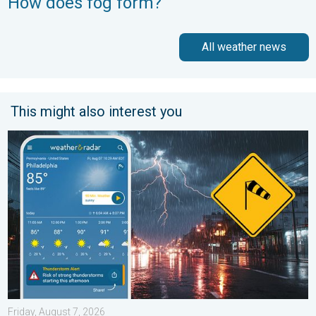
How does fog form?
All weather news
This might also interest you
Moisture surge fuels strong storms. Northeast deluge. . . Frida
Friday, August 7, 2026