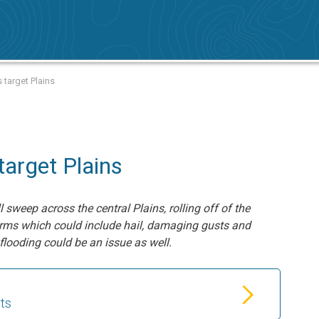
 target Plains
target Plains
sweep across the central Plains, rolling off of the
orms which could include hail, damaging gusts and
flooding could be an issue as well.
rts