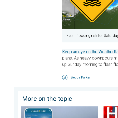
Flash flooding risk for Saturda
Keep an eye on the WeatherRa
plans. As heavy downpours mo
up Sunday morning to flash fl
Becca Parker
More on the topic
How does fog form?. Multiple ways. . . Saturday, Jul
High pr