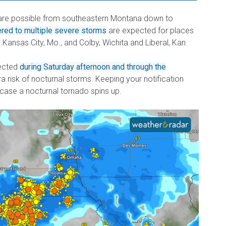
 are possible from southeastern Montana down to
ered to multiple severe storms
are expected for places
 Kansas City, Mo., and Colby, Wichita and Liberal, Kan.
ected
during Saturday afternoon and through the
ra risk of nocturnal storms. Keeping your notification
 case a nocturnal tornado spins up.