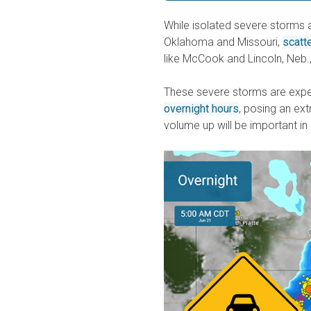
While isolated severe storms
Oklahoma and Missouri,
scatt
like McCook and Lincoln, Neb.,
These severe storms are exp
overnight hours
, posing an ext
volume up will be important in