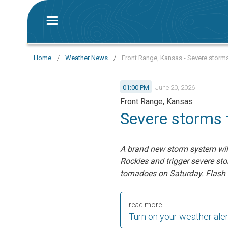
Home
/
Weather News
/
Front Range, Kansas - Severe storms
01:00 PM
June 20, 2026
Front Range, Kansas
Severe storms 
A brand new storm system will 
Rockies and trigger severe st
tornadoes on Saturday.
Flash 
read more
Turn on your weather ale