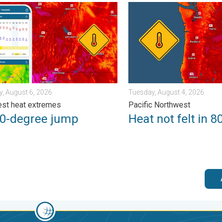
. Sunday, August 2, 2026
degree jump. Northwest heat extremes. . . Thursday, August 6, 2
Heat not felt in 80+ years.
, August 6, 2026
Tuesday, August 4, 2026
st heat extremes
Pacific Northwest
50-degree jump
Heat not felt in 8