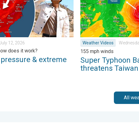
July 12, 2026
Weather Videos
Wednesday
ow does it work?
155 mph winds
 pressure & extreme
Super Typhoon B
threatens Taiwan
All we