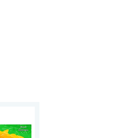
y 12, 2026
ens Taiwan. 155 mph winds. . Weather Videos. Wednesday, July 