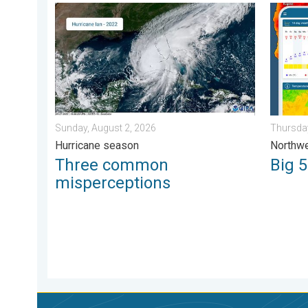
Three common misperceptions. Hurricane season. . 
Big 50-
Sunday, August 2, 2026
Thursday
Hurricane season
Northwe
Three common
Big 
misperceptions