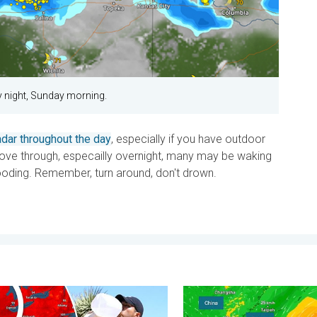
y night, Sunday morning.
dar throughout the day
, especially if you have outdoor
ve through, especailly overnight, many may be waking
ooding. Remember, turn around, don't drown.
y 11, 2026
essure & extreme heat. Why & how does it work?. . . Sunday, Jul
Super Typhoon Bavi threat