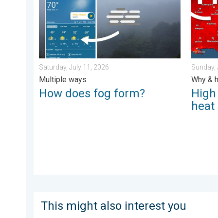
Saturday, July 11, 2026
Sunday, 
Multiple ways
Why & h
How does fog form?
High
heat
This might also interest you