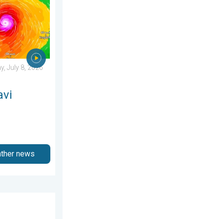
, July 8, 2026
avi
ather news