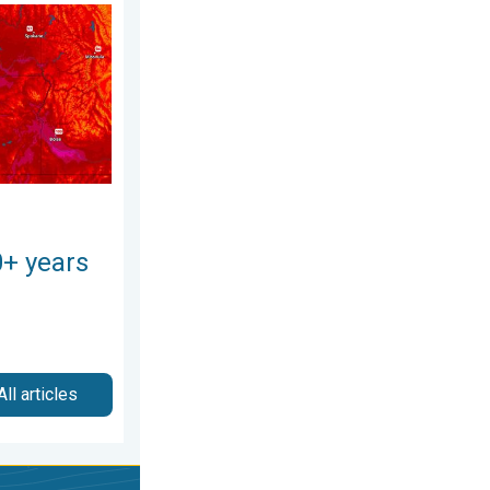
026
 Pacific Northwest. . . Tuesday, August 4, 2026
0+ years
All articles