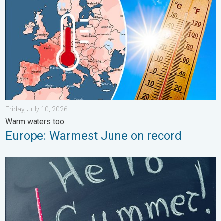
Friday, July 10, 2026
Warm waters too
Europe: Warmest June on record
Meteorological summer is here!. Bye, spring!. . . Monday, June