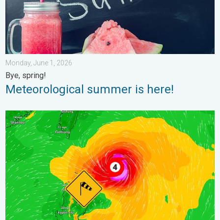
Monday, June 1, 2026
Bye, spring!
Meteorological summer is here!
Super Typhoon Near the Philippines. Gusts up to 155. . . Tuesd