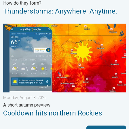
How do they form?
Thunderstorms: Anywhere. Anytime.
Cooldown hits northern Rockies. A short autumn preview. . . M
Monday, August 3, 2026
A short autumn preview
Cooldown hits northern Rockies