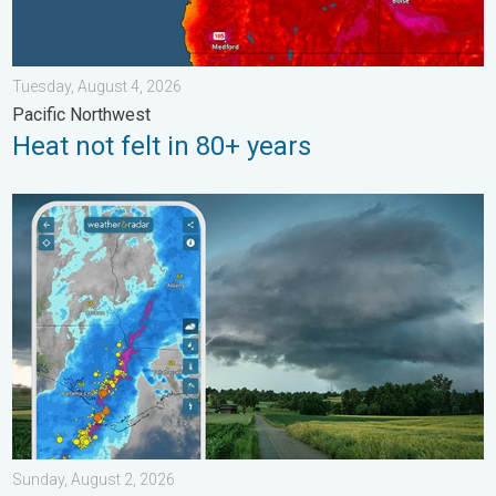
Tuesday, August 4, 2026
Pacific Northwest
Heat not felt in 80+ years
Thunderstorms: Anywhere. Anytime.. How do they form?. . . Su
Sunday, August 2, 2026