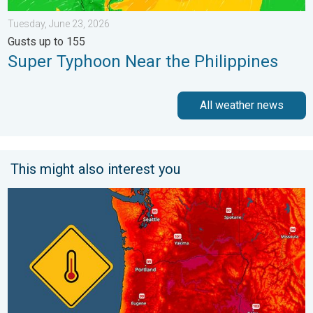
Tuesday, June 23, 2026
Gusts up to 155
Super Typhoon Near the Philippines
All weather news
This might also interest you
Heat not felt in 80+ years. Pacific Northwest. . . Tuesday, Augu