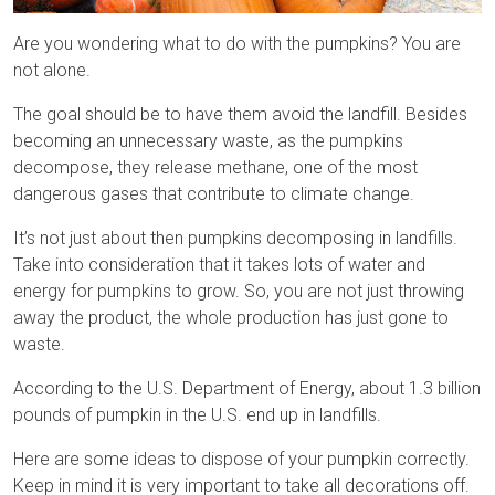
Are you wondering what to do with the pumpkins? You are
not alone.
The goal should be to have them avoid the landfill. Besides
becoming an unnecessary waste, as the pumpkins
decompose, they release methane, one of the most
dangerous gases that contribute to climate change.
It’s not just about then pumpkins decomposing in landfills.
Take into consideration that it takes lots of water and
energy for pumpkins to grow. So, you are not just throwing
away the product, the whole production has just gone to
waste.
According to the U.S. Department of Energy, about 1.3 billion
pounds of pumpkin in the U.S. end up in landfills.
Here are some ideas to dispose of your pumpkin correctly.
Keep in mind it is very important to take all decorations off.