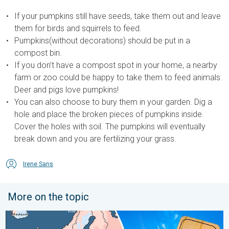
If your pumpkins still have seeds, take them out and leave
them for birds and squirrels to feed.
Pumpkins(without decorations) should be put in a
compost bin.
If you don’t have a compost spot in your home, a nearby
farm or zoo could be happy to take them to feed animals.
Deer and pigs love pumpkins!
You can also choose to bury them in your garden. Dig a
hole and place the broken pieces of pumpkins inside.
Cover the holes with soil. The pumpkins will eventually
break down and you are fertilizing your grass.
Irene Sans
More on the topic
Europe: Warmest June on record. Warm waters too. . . Friday, 