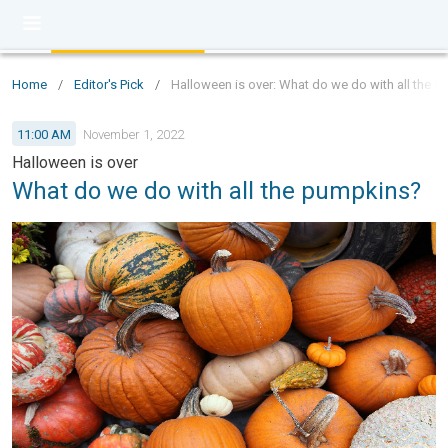
Home
/
Editor's Pick
/
Halloween is over: What do we do with all the 
11:00 AM
November 1, 2022
Halloween is over
What do we do with all the pumpkins?