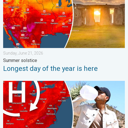
Sunday, June 21, 2026
Summer solstice
Longest day of the year is here
High pressure & extreme heat. Why & how does it work?. . . Su