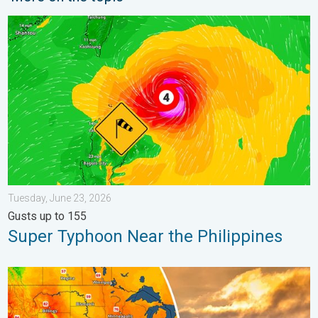
Super Typhoon Near the Philippines. Gusts up to 155. . . Tuesd
Tuesday, June 23, 2026
Gusts up to 155
Super Typhoon Near the Philippines
Longest day of the year is here. Summer solstice. . . Sunday, 