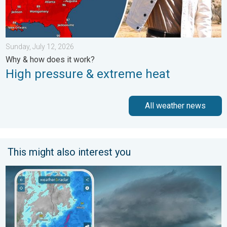
Sunday, July 12, 2026
Why & how does it work?
High pressure & extreme heat
All weather news
This might also interest you
Thunderstorms: Anywhere. Anytime.. How do they form?. . . Su