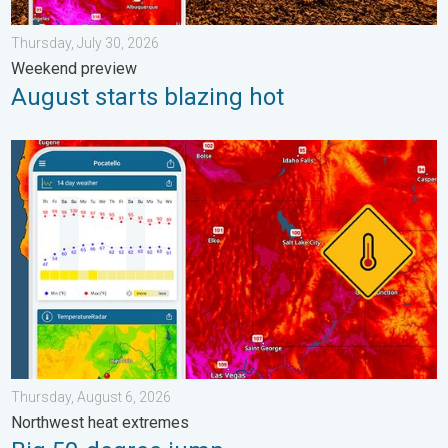
Thursday, July 30, 2026
Weekend preview
August starts blazing hot
Big 50-degree jump. Northwest heat extremes. . . Thursday, Au
Thursday, August 6, 2026
Northwest heat extremes