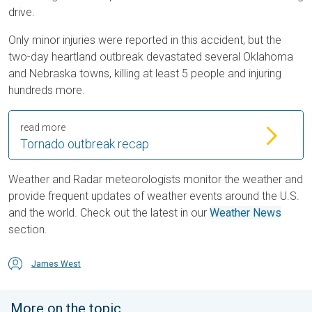
drive.
Only minor injuries were reported in this accident, but the
two-day heartland outbreak devastated several Oklahoma
and Nebraska towns, killing at least 5 people and injuring
hundreds more.
read more
Tornado outbreak recap
Weather and Radar meteorologists monitor the weather and
provide frequent updates of weather events around the U.S.
and the world. Check out the latest in our
Weather News
section.
James West
More on the topic