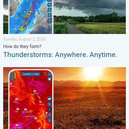
Sunday, August 2, 2026
How do they form?
Thunderstorms: Anywhere. Anytime.
August starts blazing hot. Weekend preview. . . Thursday, July 