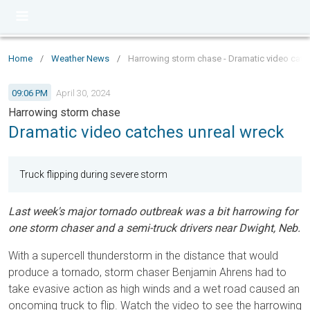
Home
/
Weather News
/
Harrowing storm chase - Dramatic video catc
09:06 PM
April 30, 2024
Harrowing storm chase
Dramatic video catches unreal wreck
Truck flipping during severe storm
Last week's major tornado outbreak was a bit harrowing for
one storm chaser and a semi-truck drivers near Dwight, Neb.
With a supercell thunderstorm in the distance that would
produce a tornado, storm chaser Benjamin Ahrens had to
take evasive action as high winds and a wet road caused an
oncoming truck to flip. Watch the video to see the harrowing