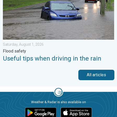
Saturday, August 1, 2026
Flood safety
Useful tips when driving in the rain
All articles
Weather & Radar is also available on