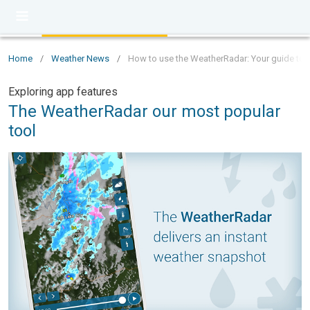
Home
/
Weather News
/
How to use the WeatherRadar: Your guide to t
Exploring app features
The WeatherRadar our most popular
tool