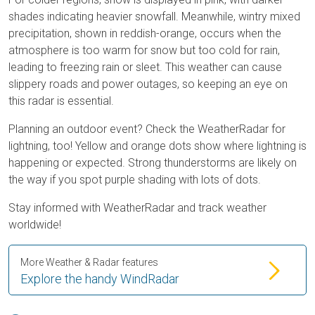
shades indicating heavier snowfall. Meanwhile, wintry mixed
precipitation, shown in reddish-orange, occurs when the
atmosphere is too warm for snow but too cold for rain,
leading to freezing rain or sleet. This weather can cause
slippery roads and power outages, so keeping an eye on
this radar is essential.
Planning an outdoor event? Check the WeatherRadar for
lightning, too! Yellow and orange dots show where lightning is
happening or expected. Strong thunderstorms are likely on
the way if you spot purple shading with lots of dots.
Stay informed with WeatherRadar and track weather
worldwide!
More Weather & Radar features
Explore the handy WindRadar