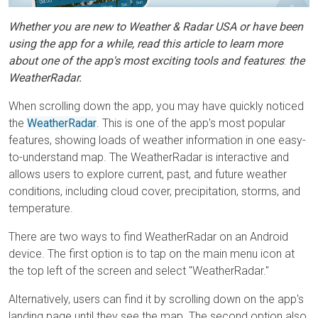
Whether you are new to Weather & Radar USA or have been
using the app for a while, read this article to learn more
about one of the app's most exciting tools and features
:
the
WeatherRadar.
When scrolling down
t
he app, you may have quickly noticed
the
WeatherRadar
. This is one of the app's most popular
features, showing loads of weather information in one easy-
to-understand map. The WeatherRadar is interactive and
allows users to explore current, past, and future weather
conditions, including cloud cover, precipitation, storms, and
temperature.
There are two ways to find WeatherRadar on an Android
device. The first option is to tap on the main menu icon at
the top left of the screen and select "WeatherRadar."
Alternatively, users can find it by scrolling down on the app's
landing page until they see the map. The second option also