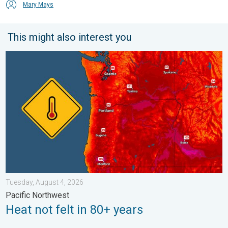
Mary Mays
This might also interest you
Heat not felt in 80+ years. Pacific Northwest. . . Tuesday, Augu
Tuesday, August 4, 2026
Pacific Northwest
Heat not felt in 80+ years