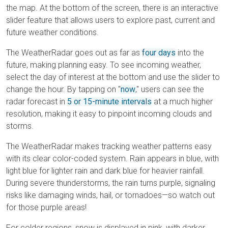
the map. At the bottom of the screen, there is an interactive
slider feature that allows users to explore past, current and
future weather conditions.
The WeatherRadar goes out as far as
four days
into the
future, making planning easy. To see incoming weather,
select the day of interest at the bottom and use the slider to
change the hour. By tapping on "
now
," users can see the
radar forecast in
5 or 15-minute intervals
at a much higher
resolution, making it easy to pinpoint incoming clouds and
storms.
The WeatherRadar makes tracking weather patterns easy
with its clear color-coded system. Rain appears in blue, with
light blue for lighter rain and dark blue for heavier rainfall.
During severe thunderstorms, the rain turns purple, signaling
risks like damaging winds, hail, or tornadoes—so watch out
for those purple areas!
For colder regions, snow is displayed in pink, with darker