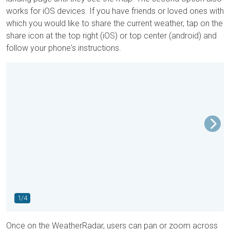
works for iOS devices. If you have friends or loved ones with
which you would like to share the current weather, tap on the
share icon at the top right (iOS) or top center (android) and
follow your phone's instructions.
1/4
Once on the WeatherRadar, users can pan or zoom across