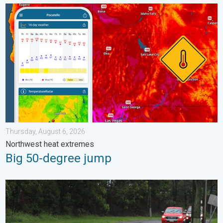
Big 50-degree jump. Northwest heat extremes. . . Thursday, Au
Thursday, August 6, 2026
Northwest heat extremes
Big 50-degree jump
Useful tips when driving in the rain. Flood safety. . . Saturday, 