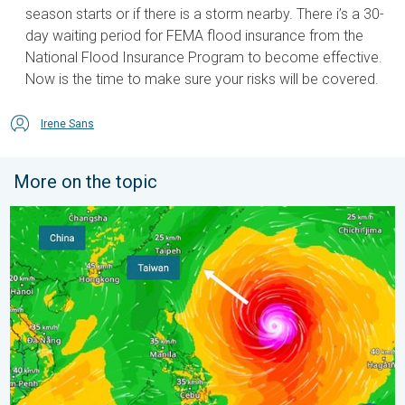
season starts or if there is a storm nearby. There i’s a 30-
day waiting period for FEMA flood insurance from the
National Flood Insurance Program to become effective.
Now is the time to make sure your risks will be covered.
Irene Sans
More on the topic
Super Typhoon Bavi threatens Taiwan. 155 mph winds. . Weath