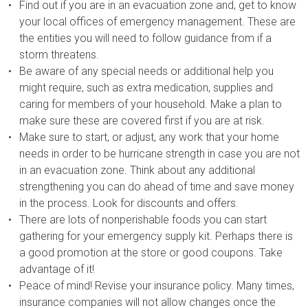
Find out if you are in an evacuation zone and, get to know
your local offices of emergency management. These are
the entities you will need to follow guidance from if a
storm threatens.
Be aware of any special needs or additional help you
might require, such as extra medication, supplies and
caring for members of your household. Make a plan to
make sure these are covered first if you are at risk.
Make sure to start, or adjust, any work that your home
needs in order to be hurricane strength in case you are not
in an evacuation zone. Think about any additional
strengthening you can do ahead of time and save money
in the process. Look for discounts and offers.
There are lots of nonperishable foods you can start
gathering for your emergency supply kit. Perhaps there is
a good promotion at the store or good coupons. Take
advantage of it!
Peace of mind! Revise your insurance policy. Many times,
insurance companies will not allow changes once the