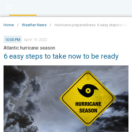
Home
/
Weather News
/
Hurricane preparedness. 6 easy steps to take
10:00 PM
April 19, 2022
Atlantic hurricane season
6 easy steps to take now to be ready