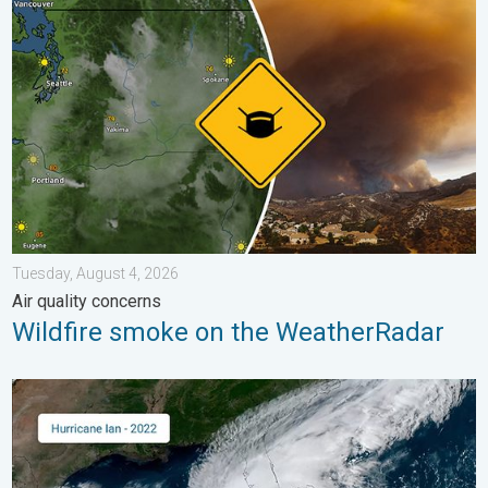
Wildfire smoke on the WeatherRadar. Air quality concerns. . . 
Tuesday, August 4, 2026
Air quality concerns
Wildfire smoke on the WeatherRadar
Three common misperceptions. Hurricane season. . . Sunday, 