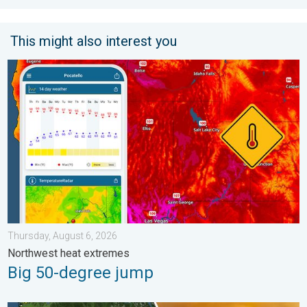
This might also interest you
Big 50-degree jump. Northwest heat extremes. . . Thursday, Au
Thursday, August 6, 2026
Northwest heat extremes
Big 50-degree jump