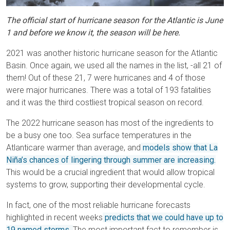
The official start of hurricane season for the Atlantic is June
1 and before we know it, the season will be here.
2021 was another historic hurricane season for the Atlantic
Basin. Once again, we used all the names in the list, -all 21 of
them! Out of these 21, 7 were hurricanes and 4 of those
were major hurricanes. There was a total of 193 fatalities
and it was the third costliest tropical season on record.
The 2022 hurricane season has most of the ingredients to
be a busy one too. Sea surface temperatures in the
Atlanticare warmer than average, and
models show that La
Niña’s chances of lingering through summer are increasing.
This would be a crucial ingredient that would allow tropical
systems to grow, supporting their developmental cycle.
In fact, one of the most reliable hurricane forecasts
highlighted in recent weeks
predicts that we could have up to
19 named storms.
The most important fact to remember is