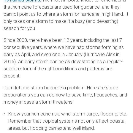
that hurricane forecasts are used for guidance, and they
cannot point us to where a storm, or hurricane, might land. It
only takes one storm to make it a busy (and devasting)
season for you.
Since 2000, there have been 12 years, including the last 7
consecutive years, where we have had storms forming as
early as April, and even one in January (Hurricane Alex in
2016). An early storm can be as devastating as a regular-
season storm if the right conditions and patterns are
present.
Don’t let one storm become a problem. Here are some
preparations you can do now to save time, headaches, and
money in case a storm threatens:
Know your hurricane risk: wind, storm surge, flooding, etc.
Remember that tropical systems not only affect coastal
areas, but flooding can extend well inland.