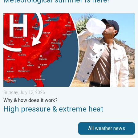
High pressure & extreme heat. Why & how does it work?. . . Su
Sunday, July 12, 2026
Why & how does it work?
High pressure & extreme heat
All weather news