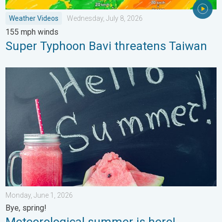
Weather Videos
Wednesday, July 8, 2026
155 mph winds
Super Typhoon Bavi threatens Taiwan
Meteorological summer is here!. Bye, spring!. . . Monday, June
Monday, June 1, 2026
Bye, spring!
Meteorological summer is here!