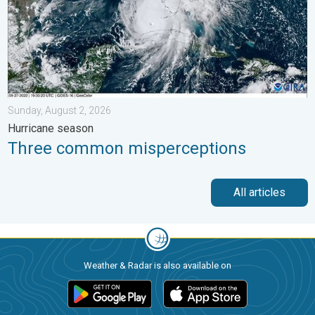
Sunday, August 2, 2026
Hurricane season
Three common misperceptions
All articles
Weather & Radar is also available on