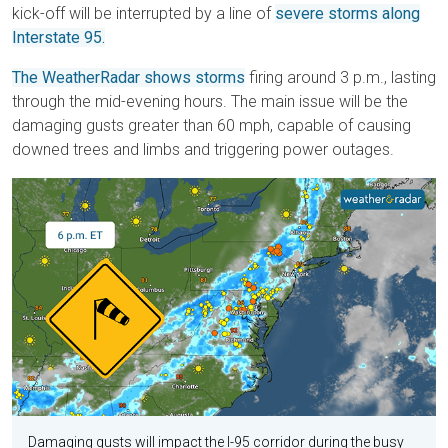
kick-off will be interrupted by a line of
severe storms along
Interstate 95.
The WeatherRadar shows storms
firing around 3 p.m., lasting
through the mid-evening hours. The main issue will be the
damaging gusts greater than 60 mph, capable of causing
downed trees and limbs and triggering power outages.
Damaging gusts will impact the I-95 corridor during the busy