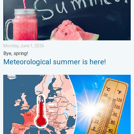
Monday, June 1, 2026
Bye, spring!
Meteorological summer is here!
Europe: Warmest June on record. Warm waters too. . . Friday, 