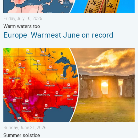
Friday, July 10, 2026
Warm waters too
Europe: Warmest June on record
Longest day of the year is here. Summer solstice. . . Sunday, 
Sunday, June 21, 2026
Summer solstice