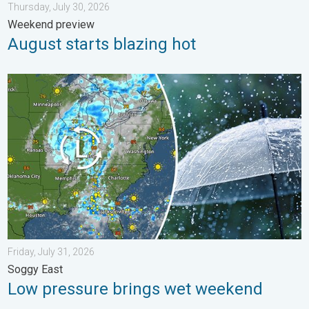
Thursday, July 30, 2026
Weekend preview
August starts blazing hot
Low pressure brings wet weekend. Soggy East. . . Friday, July
Friday, July 31, 2026
Soggy East
Low pressure brings wet weekend