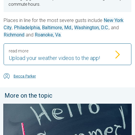
commute hours.
Places in line for the most severe gusts include
New York
City
,
Philadelphia,
Baltimore, Md.,
Washington, D.C.
, and
Richmond
and
Roanoke, Va.
read more
Upload your weather videos to the app!
Becca Parker
More on the topic
Meteorological summer is here!. Bye, spring!. . . Monday, June