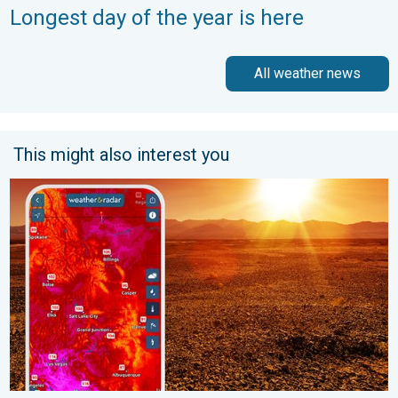
Longest day of the year is here
All weather news
This might also interest you
August starts blazing hot. Weekend preview. . . Thursday, July 