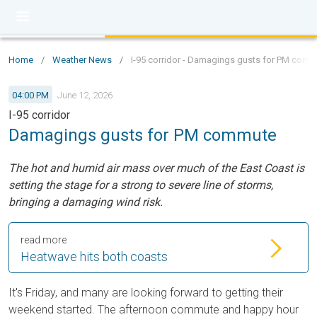
Home
/
Weather News
/
I-95 corridor - Damagings gusts for PM com
04:00 PM
June 12, 2026
I-95 corridor
Damagings gusts for PM commute
The hot and humid air mass over much of the East Coast is
setting the stage for a strong to severe line of storms,
bringing a damaging wind risk.
read more
Heatwave hits both coasts
It's Friday, and many are looking forward to getting their
weekend started. The afternoon commute and happy hour