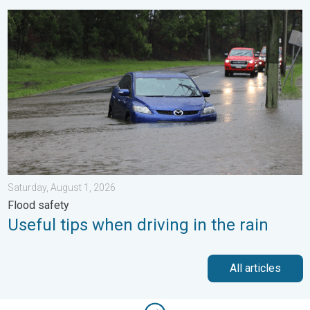
Useful tips when driving in the rain. Flood safety. . . Saturday, 
Saturday, August 1, 2026
Flood safety
Useful tips when driving in the rain
All articles