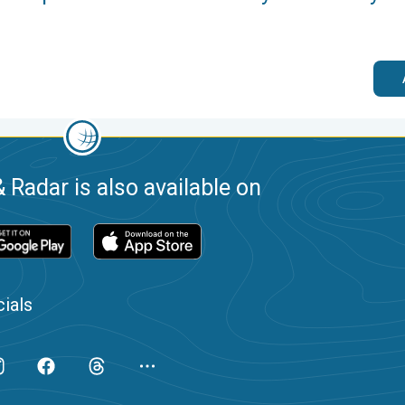
 Radar is also available on
ials