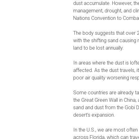
dust accumulate. However, the
management, drought, and cli
Nations Convention to Combat
The body suggests that over 25
with the shifting sand causing
land to be lost annually.
In areas where the dust is loft
affected. As the dust travels,
poor air quality worsening res
Some countries are already ta
the Great Green Wall in China, 
sand and dust from the Gobi De
desert's expansion.
In the U.S., we are most ofte
across Florida, which can trave