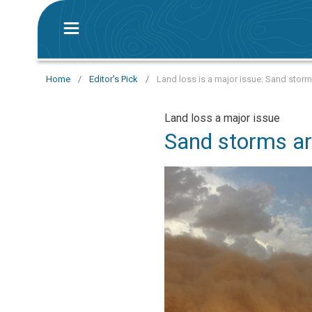
Home
/
Editor's Pick
/
Land loss is a major issue: Sand storm
Land loss a major issue
Sand storms ar