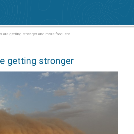
s are getting stronger and more frequent
e getting stronger