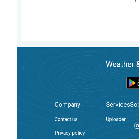
Weather &
Company
Services
Soc
Contact us
Uploader
Privacy policy