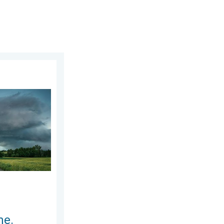
 2026
nytime.. How do they form?. . . Sunday, August 2, 2026
me.