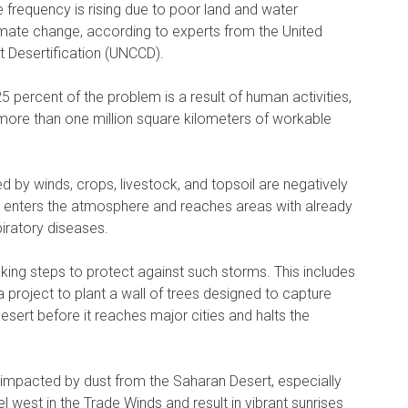
 frequency is rising due to poor land and water
mate change, according to experts from the United
 Desertification (UNCCD).
 percent of the problem is a result of human activities,
 more than one million square kilometers of workable
ed by winds, crops, livestock, and topsoil are negatively
 it enters the atmosphere and reaches areas with already
piratory diseases.
king steps to protect against such storms. This includes
a project to plant a wall of trees designed to capture
sert before it reaches major cities and halts the
n impacted by dust from the Saharan Desert, especially
l west in the Trade Winds and result in vibrant sunrises