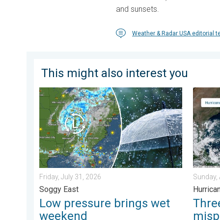
and sunsets.
Weather & Radar USA editorial 
This might also interest you
Low pressure brings wet weekend. Soggy East. . . Fri
Three c
Friday, July 31, 2026
Sunday, 
Soggy East
Hurrica
Low pressure brings wet
Thr
weekend
misp