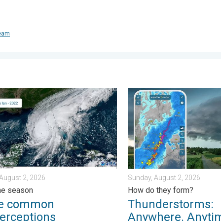
team
day, July 31, 2026
ommon misperceptions. Hurricane season. . . Sunday, August 2,
Thunderstorms: Anywhere. A
August 2, 2026
Sunday, August 2, 2026
ne season
How do they form?
ee common
Thunderstorms:
erceptions
Anywhere. Anyti