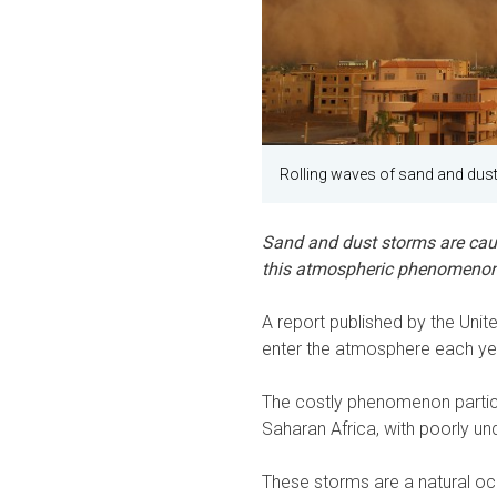
Rolling waves of sand and dus
Sand and dust storms are cau
this atmospheric phenomenon 
A report published by the Unit
enter the atmosphere each yea
The costly phenomenon particu
Saharan Africa, with poorly u
These storms are a natural oc