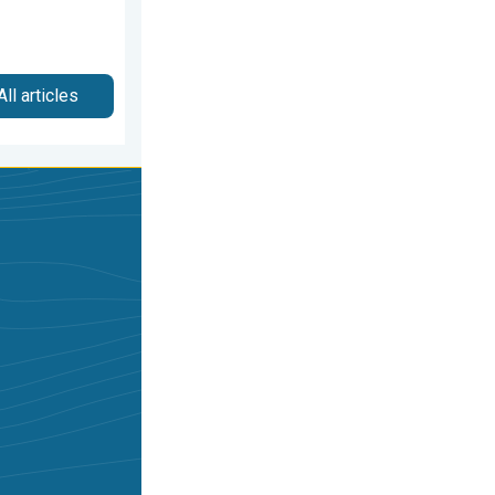
All articles