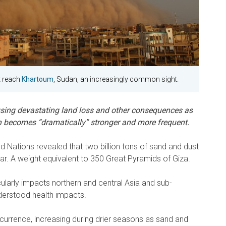
t reach
Khartoum
, Sudan, an increasingly common sight.
sing devastating land loss and other consequences as
becomes “dramatically” stronger and more frequent.
ed Nations revealed that two billion tons of sand and dust
r. A weight equivalent to 350 Great Pyramids of Giza.
larly impacts northern and central Asia and sub-
nderstood health impacts.
currence, increasing during drier seasons as sand and