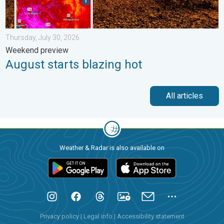
Thursday, July 30, 2026
Weekend preview
August starts blazing hot
All articles
Weather & Radar is also available on
Privacy policy
|
Legal info
|
Accessibility statement