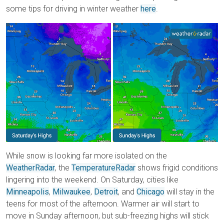
some tips for driving in winter weather
here
.
While snow is looking far more isolated on the
WeatherRadar
, the
TemperatureRadar
shows frigid conditions
lingering into the weekend. On Saturday, cities like
Minneapolis
,
Milwaukee
,
Detroit
, and
Chicago
will stay in the
teens for most of the afternoon. Warmer air will start to
move in Sunday afternoon, but sub-freezing highs will stick