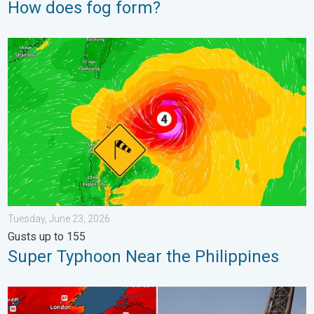
How does fog form?
Super Typhoon Near the Philippines. Gusts up to 155. . . Tuesd
Tuesday, June 23, 2026
Gusts up to 155
Super Typhoon Near the Philippines
Record-breaking heatwave in Europe. Hotter than most of U.S..