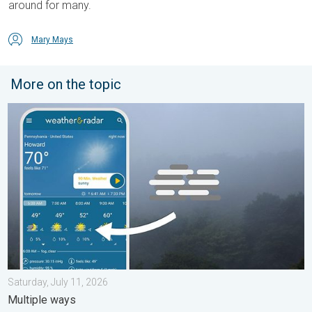
around for many.
Mary Mays
More on the topic
How does fog form?. Multiple ways. . . Saturday, July 11, 2026
Saturday, July 11, 2026
Multiple ways