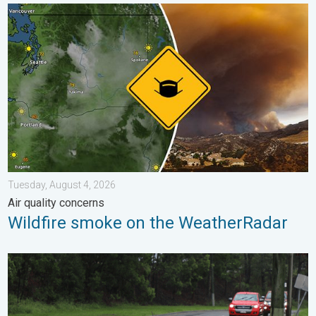
Wildfire smoke on the WeatherRadar. Air quality concerns. . . 
Tuesday, August 4, 2026
Air quality concerns
Wildfire smoke on the WeatherRadar
Useful tips when driving in the rain. Flood safety. . . Saturday, 