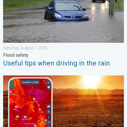
Saturday, August 1, 2026
Flood safety
Useful tips when driving in the rain
August starts blazing hot. Weekend preview. . . Thursday, July 