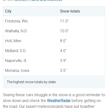
City
Snow totals
Fredonia, Wis.
11.0"
Walhalla, N.D.
10.0"
Holt, Minn.
8.0"
Midland, S.D.
4.0"
Naperville, Ill.
3.9"
Monana, Iowa
3.5"
The highest snow totals by state
Seeing these cars struggle in the snow is a good reminder to
slow down and check the
WeatherRadar
before getting on
the road. Our expert meteorologists have put together