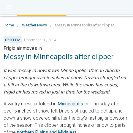
Home
/
Weather News
/
Messy in Minneapolis after clipper
02:31 PM
December 20, 2024
Frigid air moves in
Messy in Minneapolis after clipper
It was messy in downtown Minneapolis after an Alberta
clipper brought over 5 inches of snow. Drivers struggled on
a hill in the downtown area. While the snow has ended,
frigid air has moved in just in time for the weekend.
A wintry mess unfolded in
Minneapolis
on Thursday after
over 5 inches of snow fell. Drivers struggled to get up and
down a snow-covered hill after the city's first big snowstorm
of the season. This clipper brought inches of snow to parts
of the
northern Plains and Midwest
.