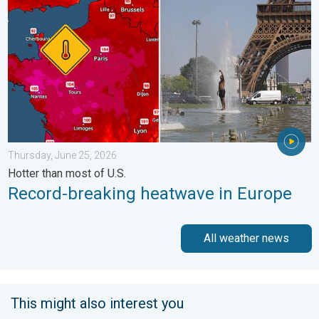
Thursday, June 25, 2026
Hotter than most of U.S.
Record-breaking heatwave in Europe
All weather news
This might also interest you